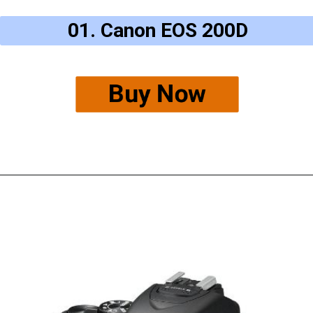
01. Canon EOS 200D
Buy Now