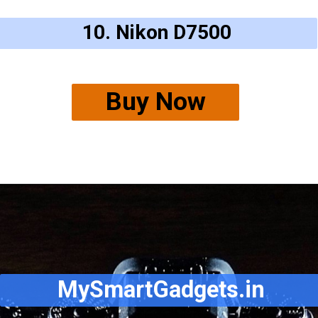
10. Nikon D7500
Buy Now
MySmartGadgets.in