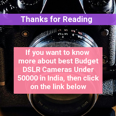
Thanks for Reading
If you want to know
more about best Budget
DSLR Cameras Under
50000 in India, then click
on the link below