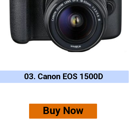
03. Canon EOS 1500D
Buy Now