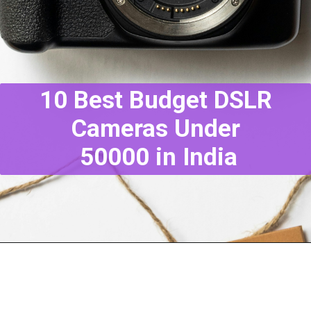
10 Best Budget DSLR
Cameras Under
50000 in India