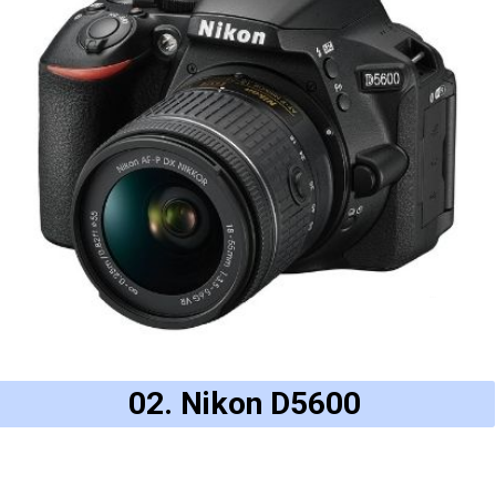
02. Nikon D5600