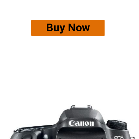
Buy Now