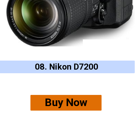
08. Nikon D7200
Buy Now