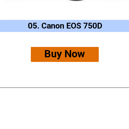
05. Canon EOS 750D
Buy Now