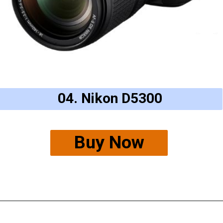
04. Nikon D5300
Buy Now