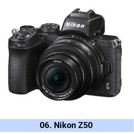
06. Nikon Z50