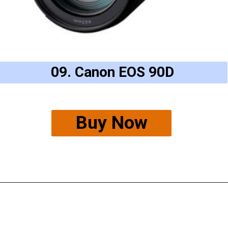
09. Canon EOS 90D
Buy Now