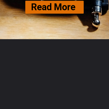
Read More