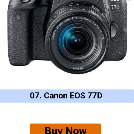
07. Canon EOS 77D
Buy Now