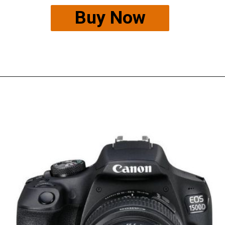
Buy Now