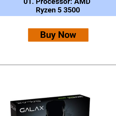
01. Processor: AMD 
Ryzen 5 3500
Buy Now