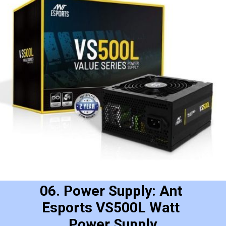
06. Power Supply: Ant 
Esports VS500L Watt 
Power Supply