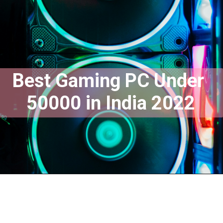
Best Gaming PC Under 
50000 in India 2022