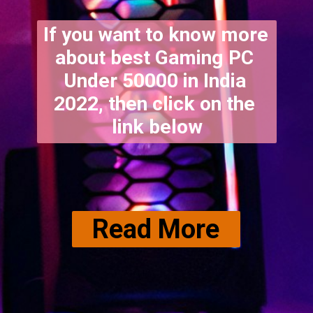
If you want to know more 
about best Gaming PC 
Under 50000 in India 
2022, then click on the 
link below
Read More