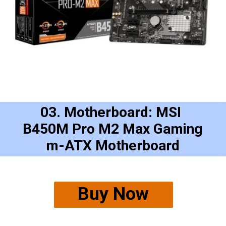
03. Motherboard: MSI 
B450M Pro M2 Max Gaming
m-ATX Motherboard
Buy Now