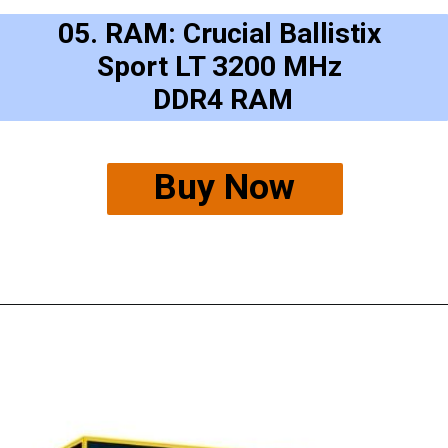
05. RAM: Crucial Ballistix 
Sport LT 3200 MHz 
DDR4 RAM
Buy Now