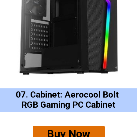
07. Cabinet: Aerocool Bolt 
RGB Gaming PC Cabinet
Buy Now