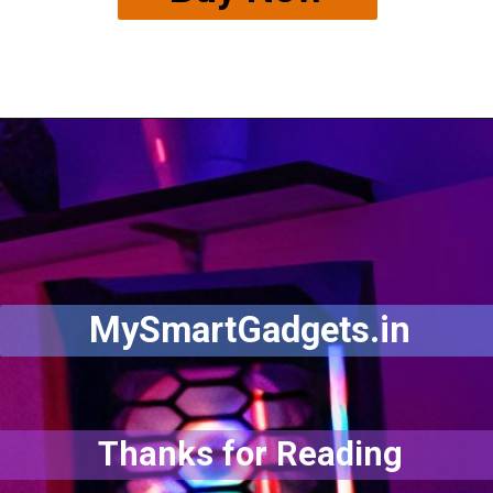
MySmartGadgets.in
Thanks for Reading