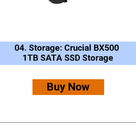
04. Storage: Crucial BX500 
1TB SATA SSD Storage
Buy Now