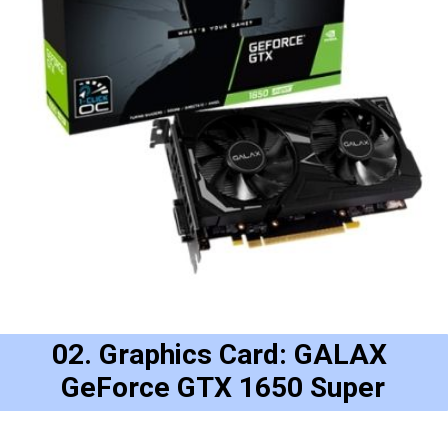
02. Graphics Card: GALAX 
GeForce GTX 1650 Super