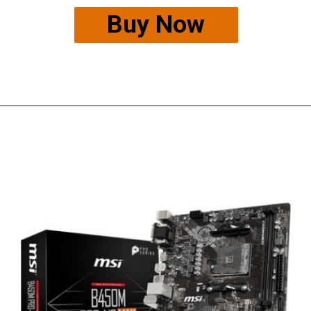
Buy Now