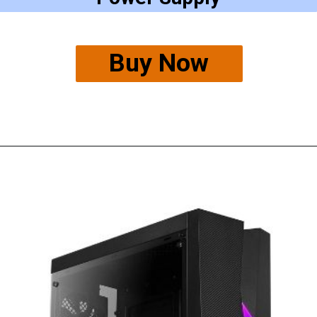
Buy Now