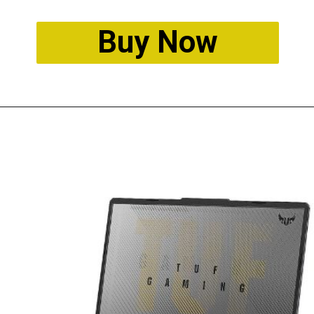
Buy Now