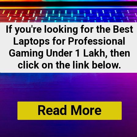
If you're looking for the Best
Laptops for Professional
Gaming Under 1 Lakh, then
click on the link below.
Read More