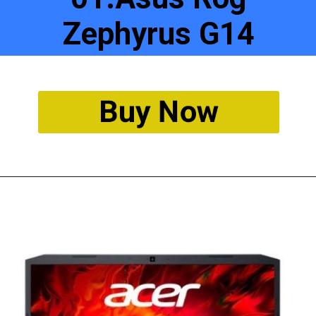
Zephyrus G14
Buy Now