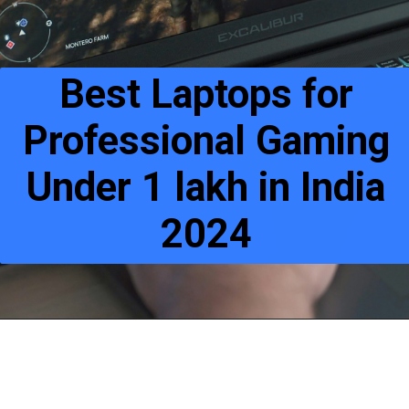
Best Laptops for
Professional Gaming
Under 1 lakh in India
2024