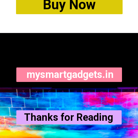
Buy Now
mysmartgadgets.in
Thanks for Reading