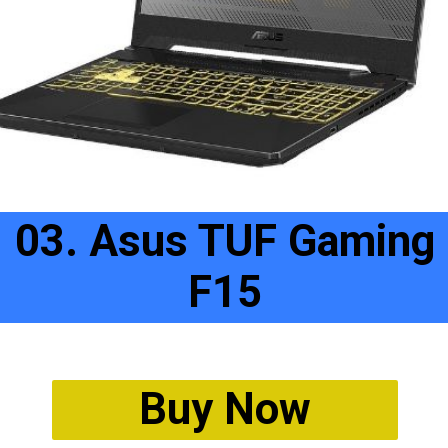
03. Asus TUF Gaming
F15
Buy Now