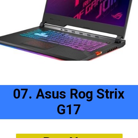
07. Asus Rog Strix
G17