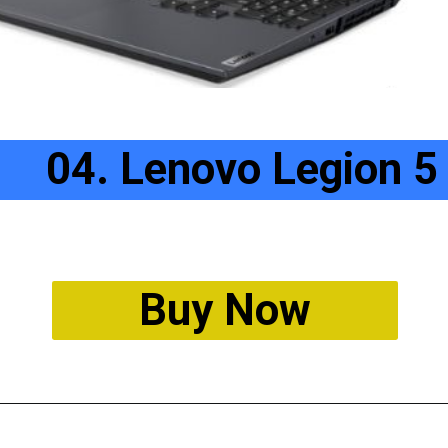
04. Lenovo Legion 5
Buy Now