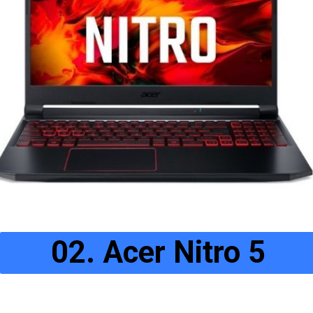
02. Acer Nitro 5