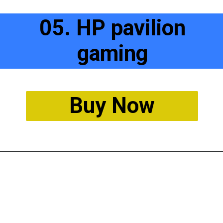
05. HP pavilion
gaming
Buy Now