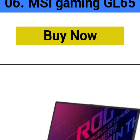
06. MSI gaming GL65
Buy Now