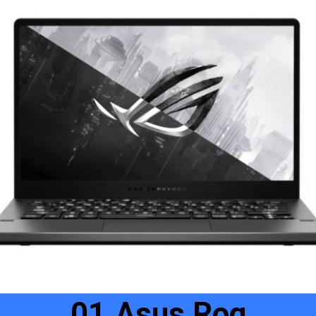
01.Asus Rog