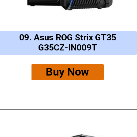
09. Asus ROG Strix GT35
G35CZ-IN009T
Buy Now