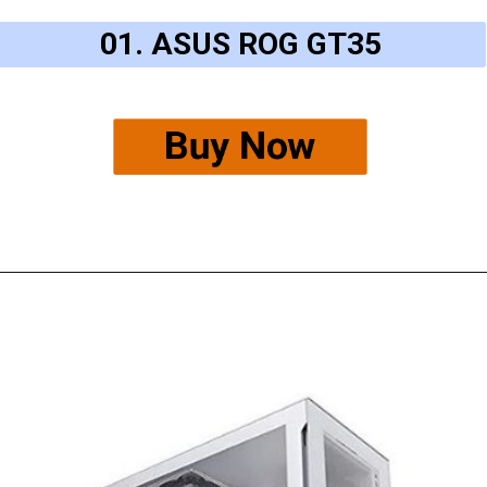
01. ASUS ROG GT35
Buy Now