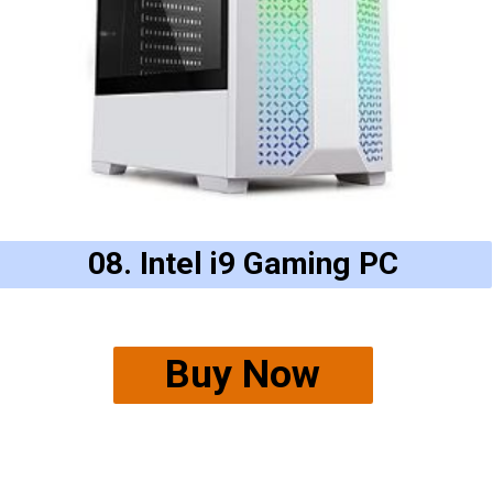
08. Intel i9 Gaming PC
Buy Now