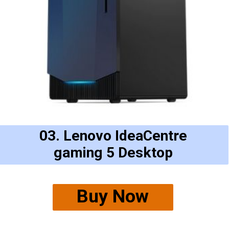
03. Lenovo IdeaCentre
gaming 5 Desktop
Buy Now