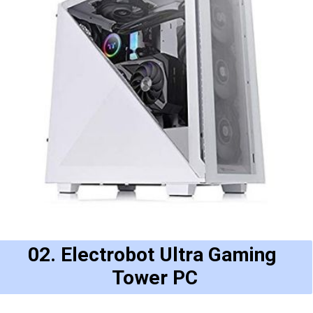
02. Electrobot Ultra Gaming 
Tower PC