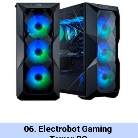
06. Electrobot Gaming