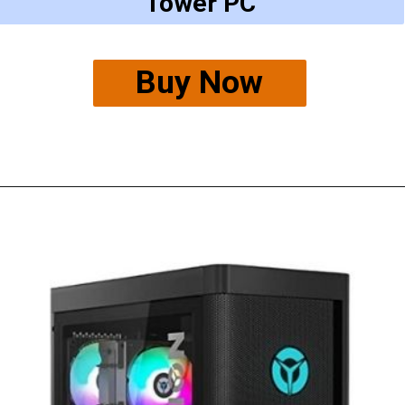
Tower PC
Buy Now