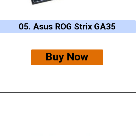
05. Asus ROG Strix GA35
Buy Now