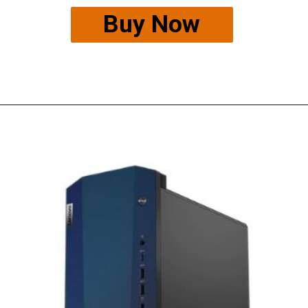
Buy Now