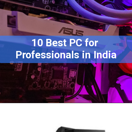
10 Best PC for 
Professionals in India