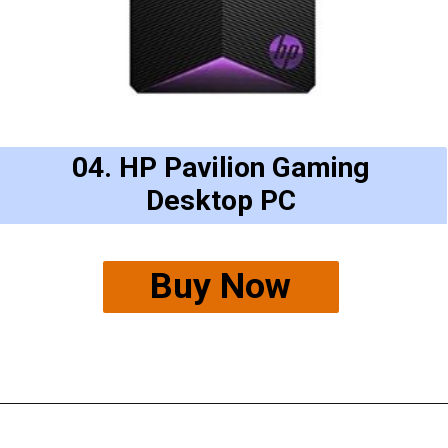
04. HP Pavilion Gaming
Desktop PC
Buy Now