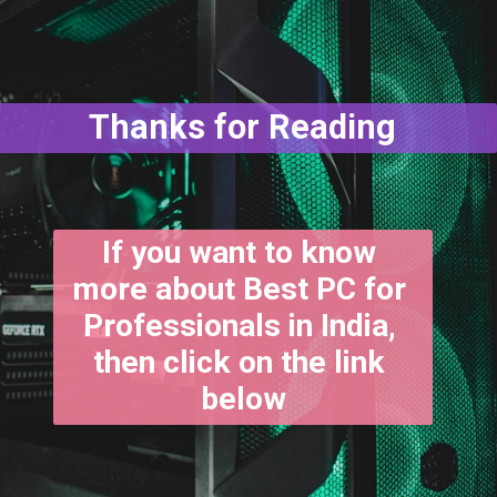
Thanks for Reading
If you want to know 
more about Best PC for 
Professionals in India, 
then click on the link 
below