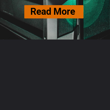
Read More 