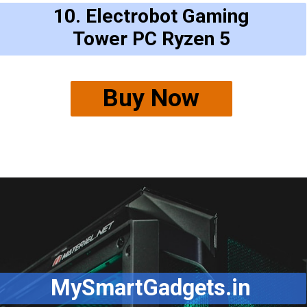
10. Electrobot Gaming
Tower PC Ryzen 5
Buy Now
MySmartGadgets.in