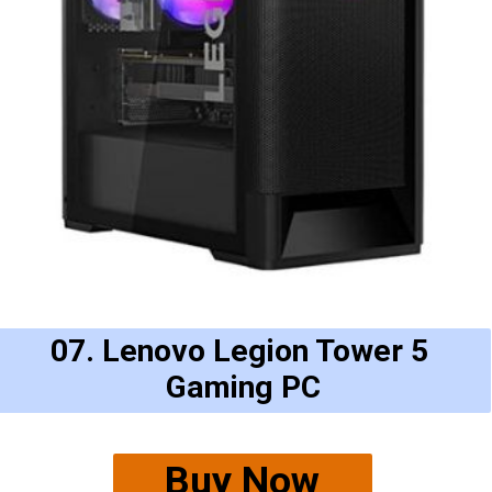
07. Lenovo Legion Tower 5 
Gaming PC
Buy Now