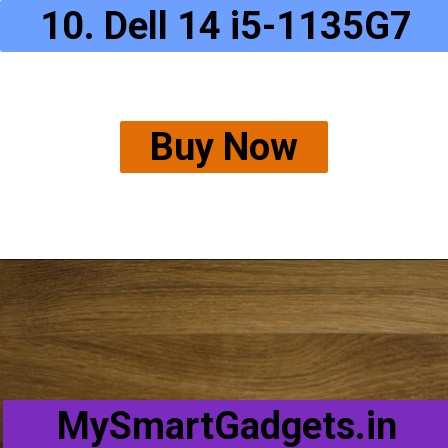
10. Dell 14 i5-1135G7
Buy Now
MySmartGadgets.in