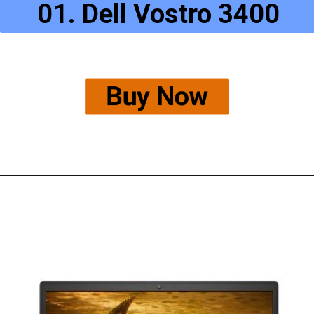
01. Dell Vostro 3400
Buy Now