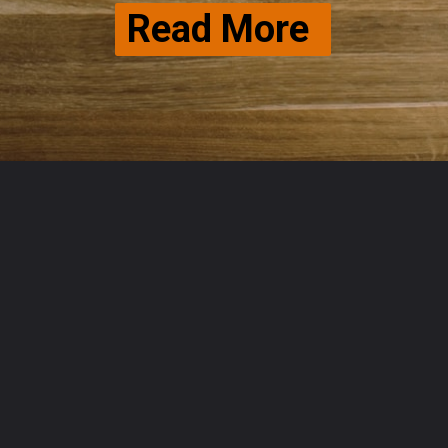
Read More 