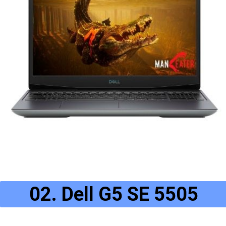
02. Dell G5 SE 5505