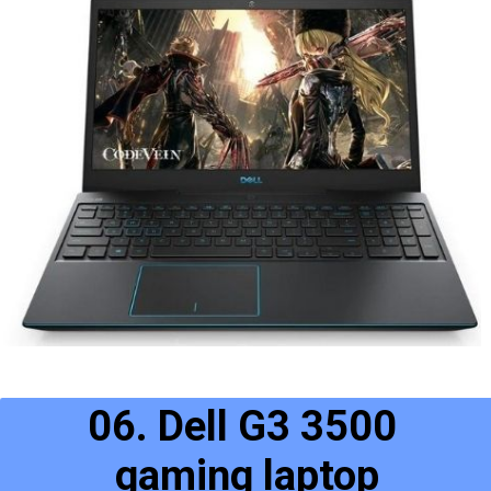
06. Dell G3 3500 
gaming laptop