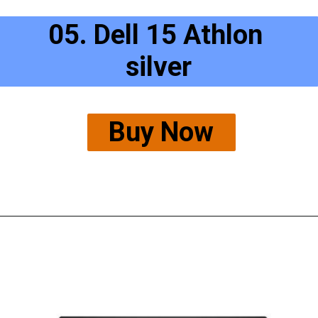
05. Dell 15 Athlon 
silver
Buy Now