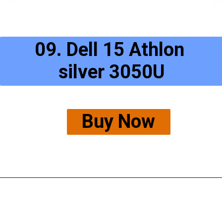
09. Dell 15 Athlon 
silver 3050U
Buy Now