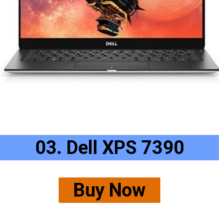
03. Dell XPS 7390
Buy Now