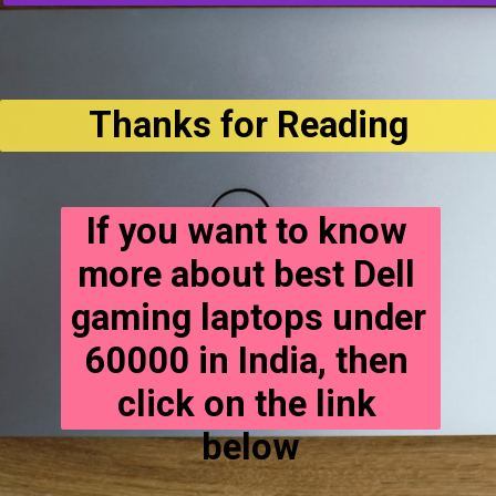
Thanks for Reading
If you want to know 
more about best Dell 
gaming laptops under 
60000 in India, then 
click on the link 
below