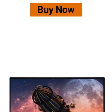
Buy Now