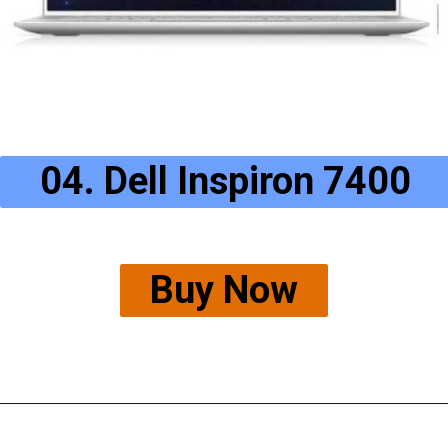
04. Dell Inspiron 7400
Buy Now