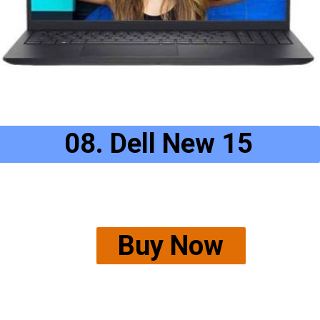
08. Dell New 15
Buy Now