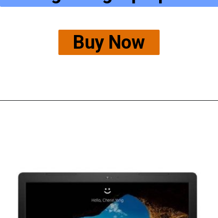
Buy Now