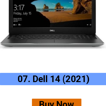
07. Dell 14 (2021)
Buy Now