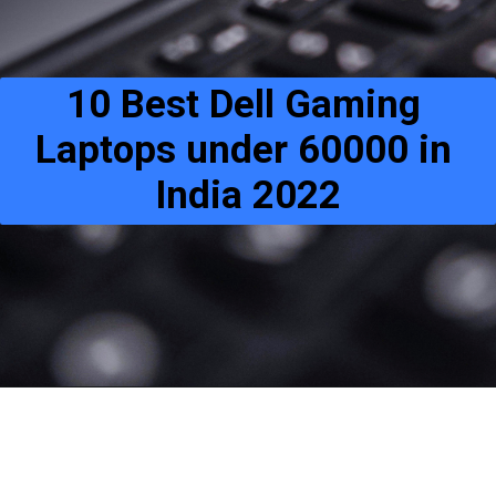
10 Best Dell Gaming 
Laptops under 60000 in 
India 2022