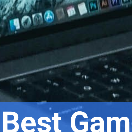
 Best Gam