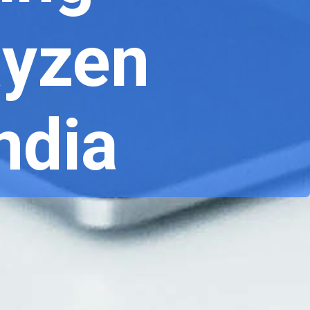
Ryzen
India