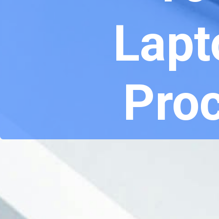
Lapt
Proc