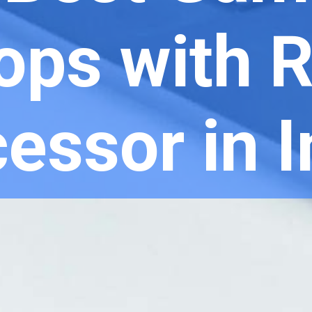
ops with 
essor in 