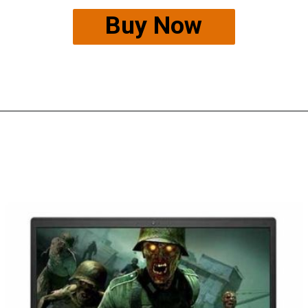
Buy Now