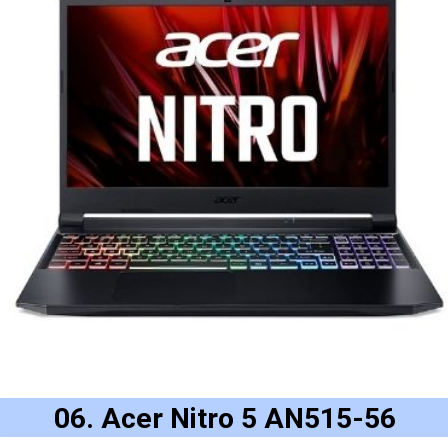
06. Acer Nitro 5 AN515-56