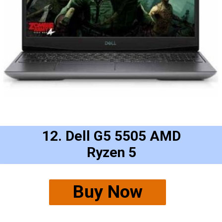
12. Dell G5 5505 AMD
Ryzen 5
Buy Now