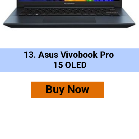
13. Asus Vivobook Pro 
15 OLED
Buy Now