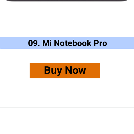
09. Mi Notebook Pro
Buy Now