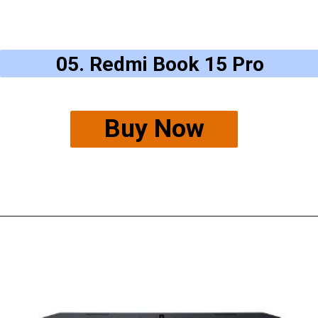
05. Redmi Book 15 Pro
Buy Now