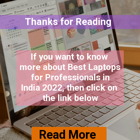
Thanks for Reading
If you want to know 
more about Best Laptops 
 for Professionals in 
India 2022, then click on 
the link below
Read More 