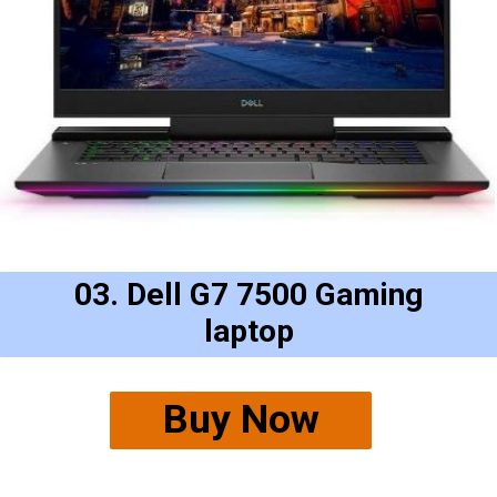
03. Dell G7 7500 Gaming
laptop
Buy Now