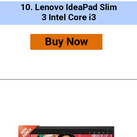
10. Lenovo IdeaPad Slim
3 Intel Core i3
Buy Now