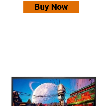
Buy Now