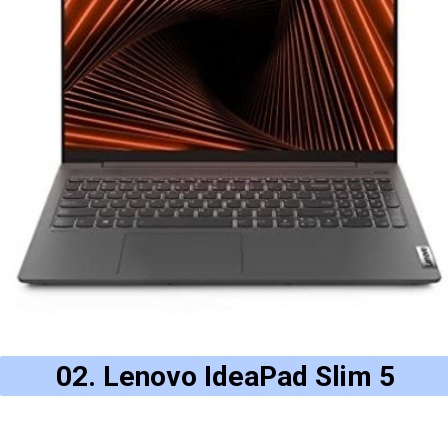
02. Lenovo IdeaPad Slim 5