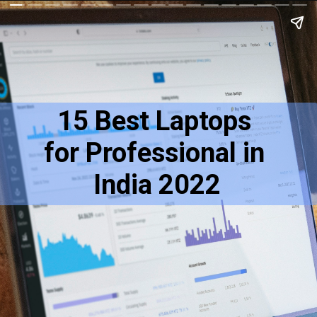
15 Best Laptops 
for Professional in 
India 2022