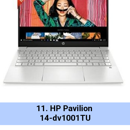
11. HP Pavilion 
14-dv1001TU