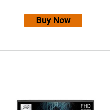
Buy Now