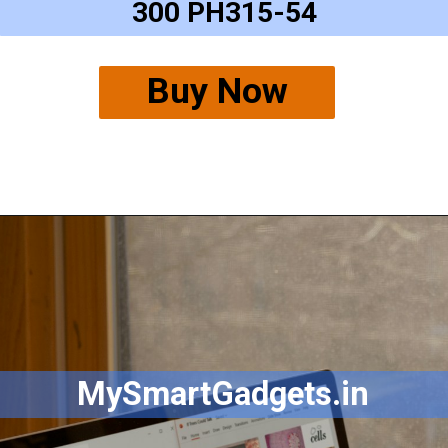
300 PH315-54
Buy Now
MySmartGadgets.in