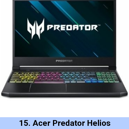
15. Acer Predator Helios