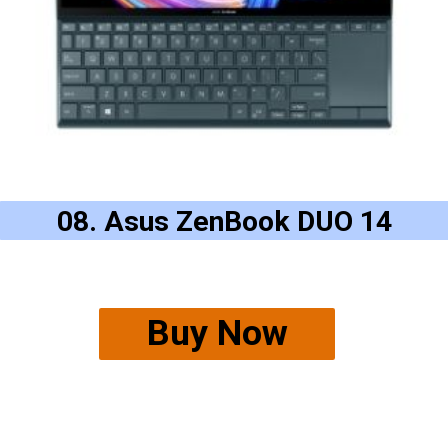
08. Asus ZenBook DUO 14
Buy Now