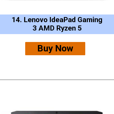
14. Lenovo IdeaPad Gaming
3 AMD Ryzen 5
Buy Now