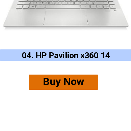
04. HP Pavilion x360 14
Buy Now