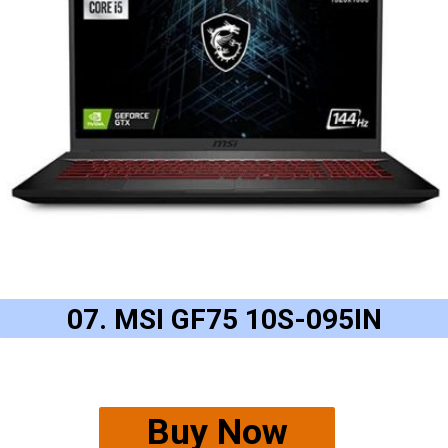
07. MSI GF75 10S-095IN
Buy Now