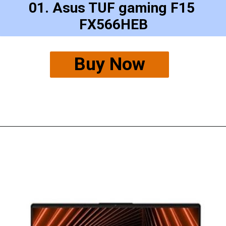
01. Asus TUF gaming F15 
FX566HEB
Buy Now