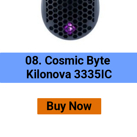
08. Cosmic Byte 
Kilonova 3335IC
Buy Now