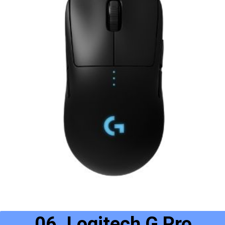
06. Logitech G Pro