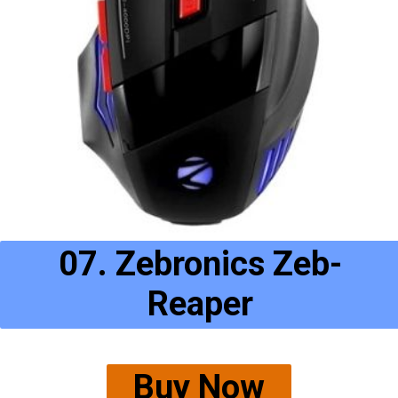
07. Zebronics Zeb-
Reaper
Buy Now