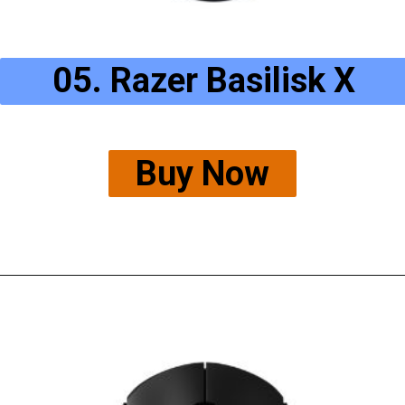
05. Razer Basilisk X
Buy Now