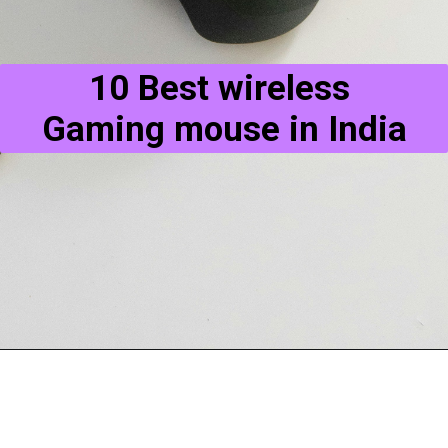
10 Best wireless 
Gaming mouse in India