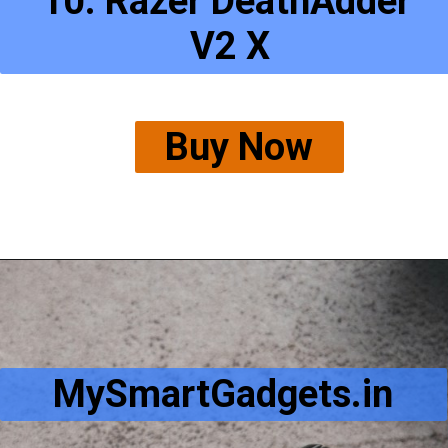
10. Razer DeathAdder
 V2 X
Buy Now
MySmartGadgets.in