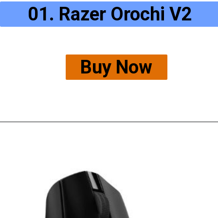
01. Razer Orochi V2
Buy Now