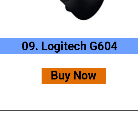
09. Logitech G604
Buy Now