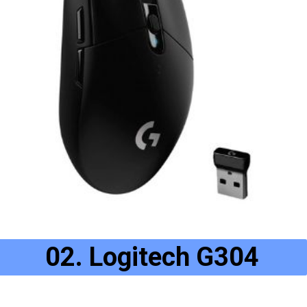
02. Logitech G304