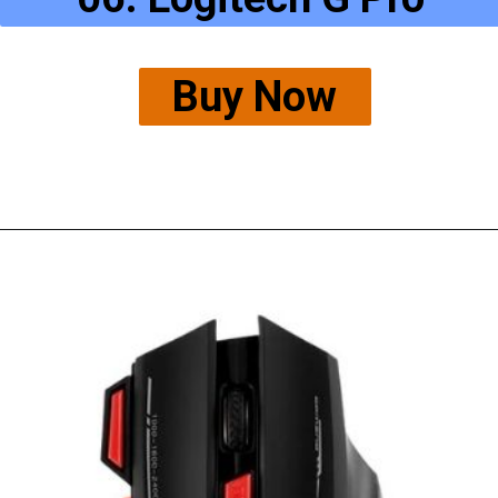
Buy Now