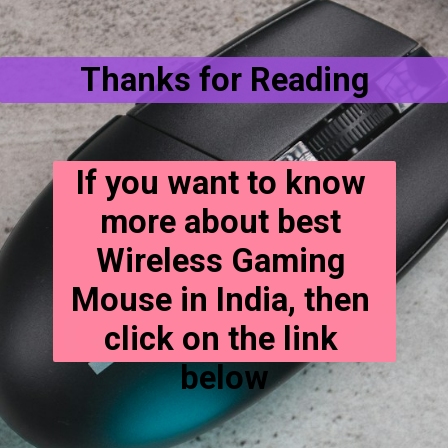
Thanks for Reading
If you want to know 
more about best 
Wireless Gaming 
Mouse in India, then 
click on the link 
below