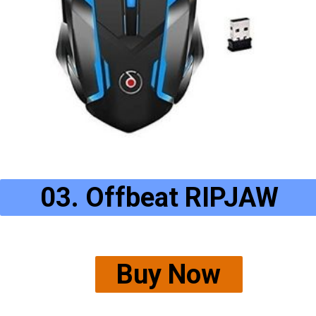
03. Offbeat RIPJAW
Buy Now