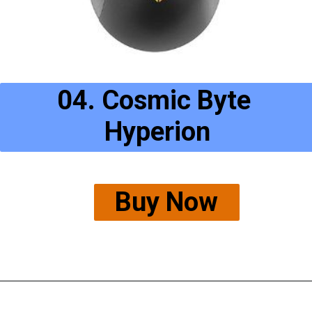
04. Cosmic Byte 
Hyperion
Buy Now