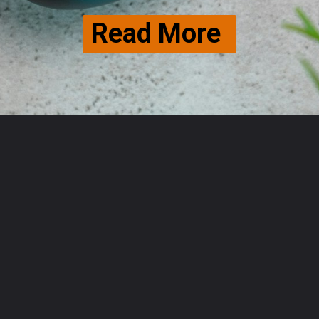
Read More 