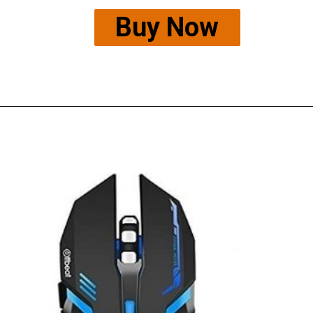
Buy Now