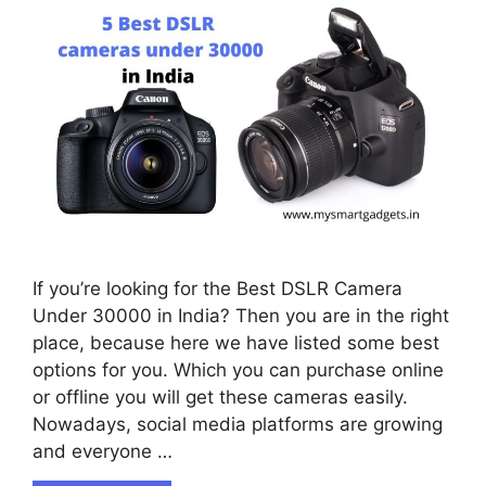
If you’re looking for the Best DSLR Camera
Under 30000 in India? Then you are in the right
place, because here we have listed some best
options for you. Which you can purchase online
or offline you will get these cameras easily.
Nowadays, social media platforms are growing
and everyone …