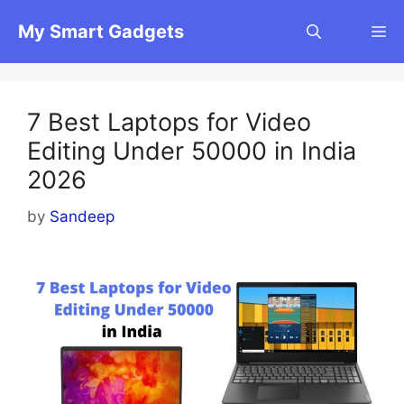
Skip
My Smart Gadgets
M
to
content
7 Best Laptops for Video
Editing Under 50000 in India
2026
by
Sandeep