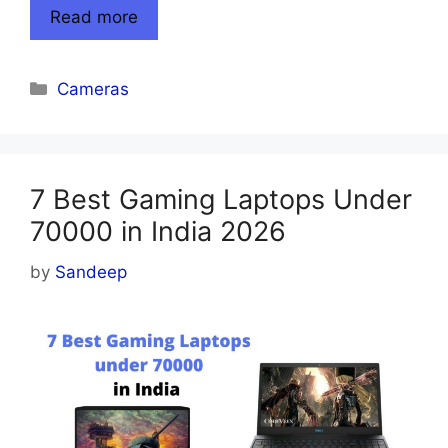
Read more
Categories
Cameras
7 Best Gaming Laptops Under
70000 in India 2026
by
Sandeep