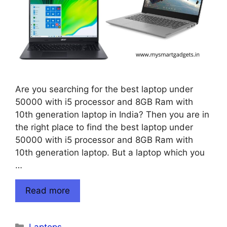
Are you searching for the best laptop under
50000 with i5 processor and 8GB Ram with
10th generation laptop in India? Then you are in
the right place to find the best laptop under
50000 with i5 processor and 8GB Ram with
10th generation laptop. But a laptop which you
…
Read more
Categories
Laptops