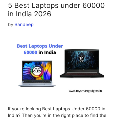
5 Best Laptops under 60000
in India 2026
by
Sandeep
If you’re looking Best Laptops Under 60000 in
India? Then you’re in the right place to find the