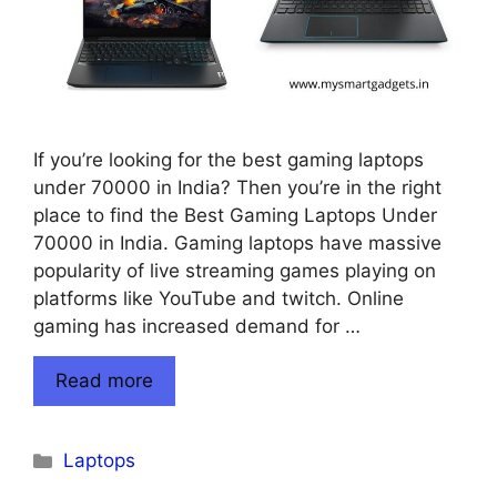
If you’re looking for the best gaming laptops
under 70000 in India? Then you’re in the right
place to find the Best Gaming Laptops Under
70000 in India. Gaming laptops have massive
popularity of live streaming games playing on
platforms like YouTube and twitch. Online
gaming has increased demand for …
Read more
Categories
Laptops