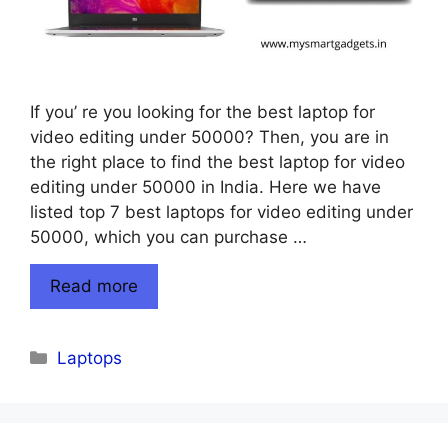
If you’ re you looking for the best laptop for
video editing under 50000? Then, you are in
the right place to find the best laptop for video
editing under 50000 in India. Here we have
listed top 7 best laptops for video editing under
50000, which you can purchase …
Read more
Categories
Laptops