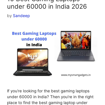
under 60000 in India 2026
by
Sandeep
If you’re looking for the best gaming laptops
under 60000 in India? Then you’re in the right
place to find the best gaming laptop under