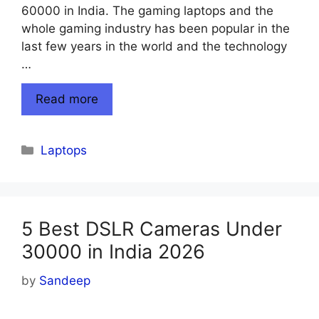
60000 in India. The gaming laptops and the
whole gaming industry has been popular in the
last few years in the world and the technology
…
Read more
Categories
Laptops
5 Best DSLR Cameras Under
30000 in India 2026
by
Sandeep