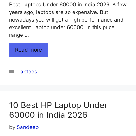
Best Laptops Under 60000 in India 2026. A few
years ago, laptops are so expensive. But
nowadays you will get a high performance and
excellent Laptop under 60000. In this price
range …
Read more
Categories
Laptops
10 Best HP Laptop Under
60000 in India 2026
by
Sandeep