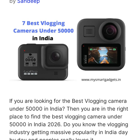
by
Sandeep
If you are looking for the Best Vlogging camera
under 50000 in India? Then you are in the right
place to find the best vlogging camera under
50000 in India 2026. Do you know the vlogging
industry getting massive popularity in India day