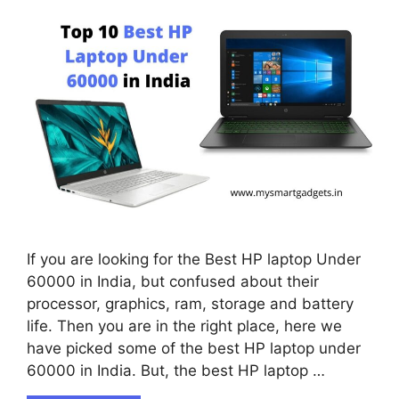
If you are looking for the Best HP laptop Under
60000 in India, but confused about their
processor, graphics, ram, storage and battery
life. Then you are in the right place, here we
have picked some of the best HP laptop under
60000 in India. But, the best HP laptop …