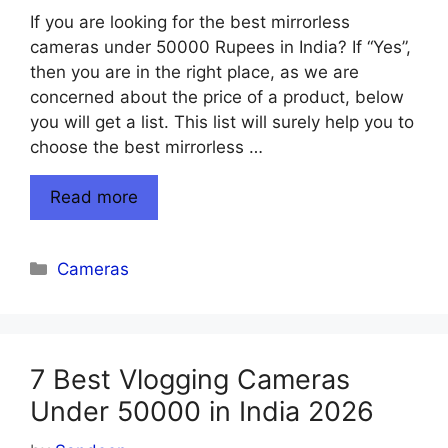
If you are looking for the best mirrorless
cameras under 50000 Rupees in India? If “Yes”,
then you are in the right place, as we are
concerned about the price of a product, below
you will get a list. This list will surely help you to
choose the best mirrorless …
Read more
Categories
Cameras
7 Best Vlogging Cameras
Under 50000 in India 2026