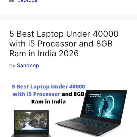
5 Best Laptop Under 40000
with i5 Processor and 8GB
Ram in India 2026
by
Sandeep