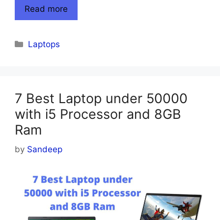
Read more
Categories
Laptops
7 Best Laptop under 50000
with i5 Processor and 8GB
Ram
by
Sandeep