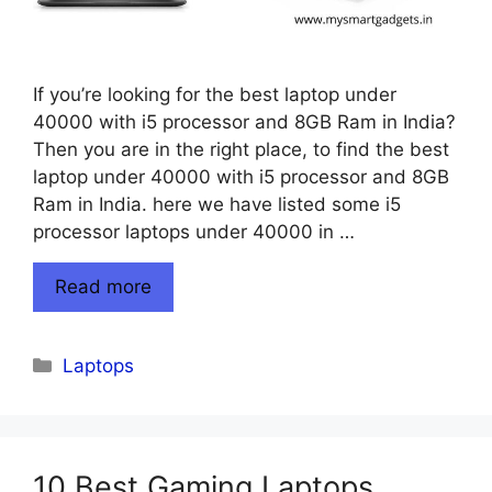
If you’re looking for the best laptop under
40000 with i5 processor and 8GB Ram in India?
Then you are in the right place, to find the best
laptop under 40000 with i5 processor and 8GB
Ram in India. here we have listed some i5
processor laptops under 40000 in …
Read more
Categories
Laptops
10 Best Gaming Laptops