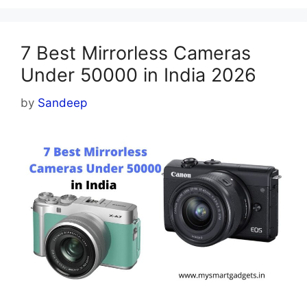
7 Best Mirrorless Cameras
Under 50000 in India 2026
by
Sandeep