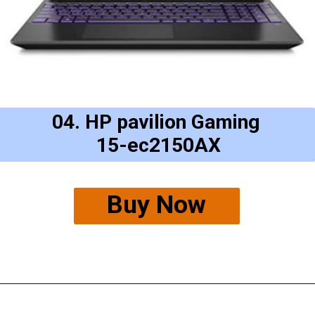
04. HP pavilion Gaming
15-ec2150AX
Buy Now