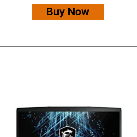
Buy Now