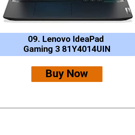
09. Lenovo IdeaPad
Gaming 3 81Y4014UIN
Buy Now