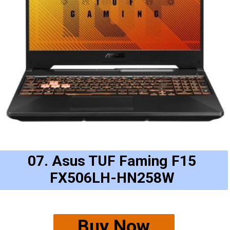
07. Asus TUF Faming F15
FX506LH-HN258W
Buy Now