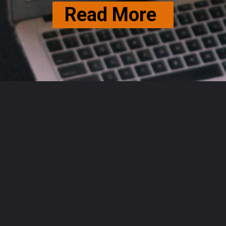
Read More