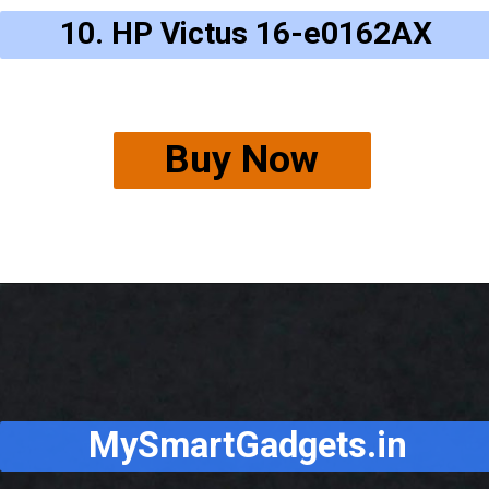
10. HP Victus 16-e0162AX
Buy Now
MySmartGadgets.in