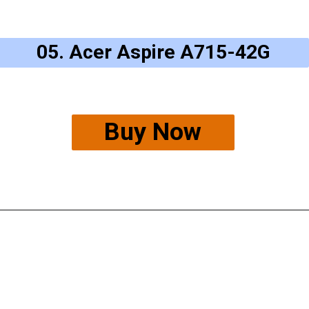
05. Acer Aspire A715-42G
Buy Now