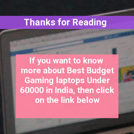
Thanks for Reading
If you want to know
more about Best Budget
Gaming laptops Under
60000 in India, then click
on the link below