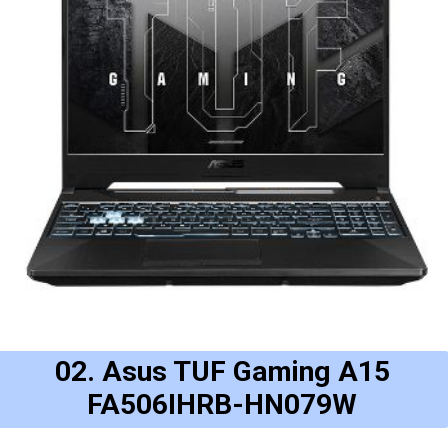
02. Asus TUF Gaming A15
FA506IHRB-HN079W