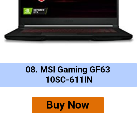
08. MSI Gaming GF63
10SC-611IN
Buy Now