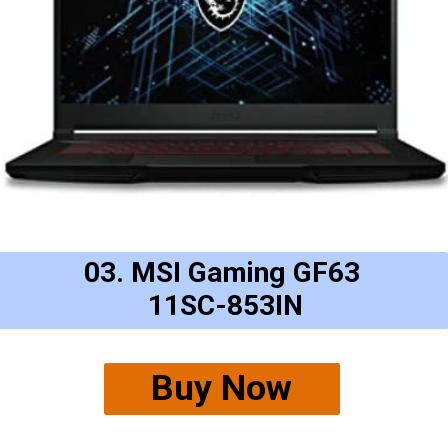
03. MSI Gaming GF63
11SC-853IN
Buy Now