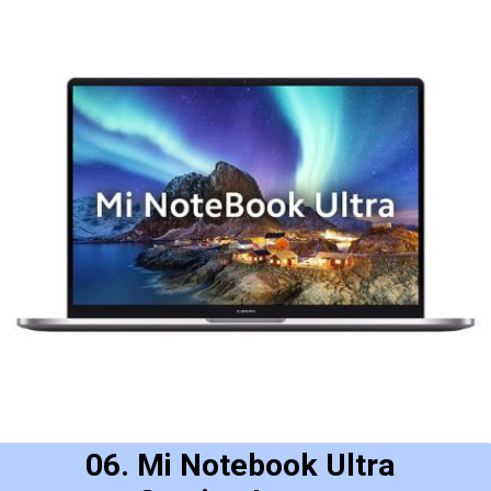
06. Mi Notebook Ultra