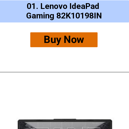
01. Lenovo IdeaPad
Gaming 82K10198IN
Buy Now