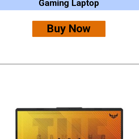
Gaming Laptop
Buy Now