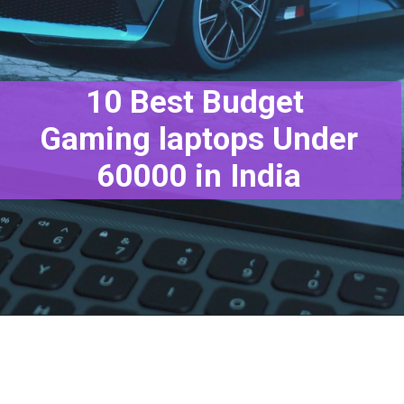
10 Best Budget
Gaming laptops Under
60000 in India