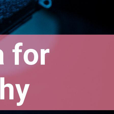
for 
hy