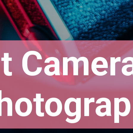
t Camera 
hotograp