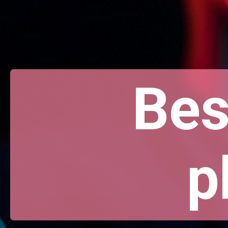
Bes
p