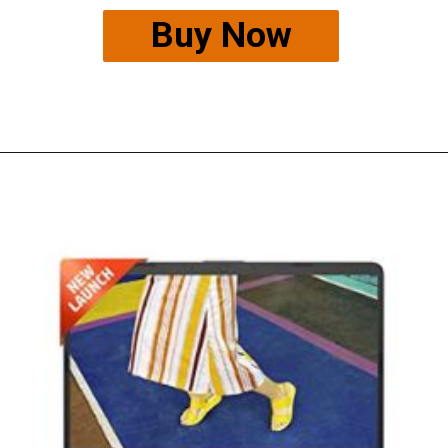
Buy Now