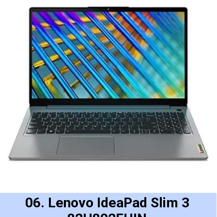
06. Lenovo IdeaPad Slim 3