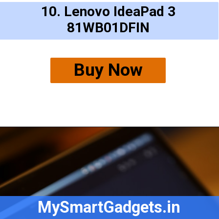
10. Lenovo IdeaPad 3
81WB01DFIN
Buy Now
MySmartGadgets.in