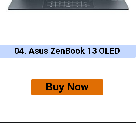
04. Asus ZenBook 13 OLED
Buy Now