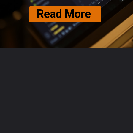
Read More