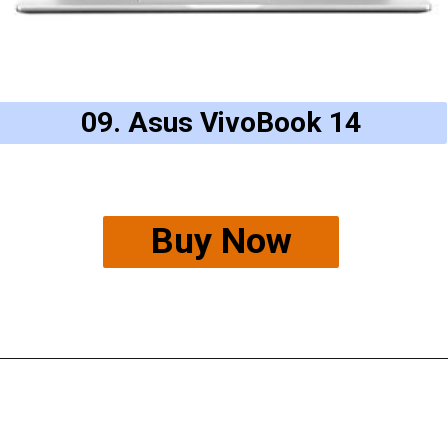
09. Asus VivoBook 14
Buy Now