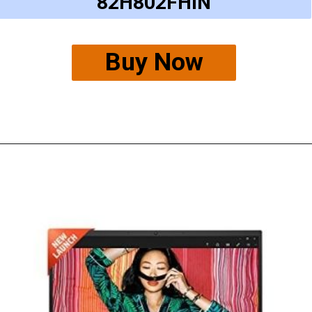
82H802FHIN
Buy Now