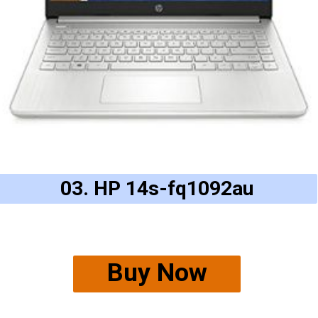
03. HP 14s-fq1092au
Buy Now