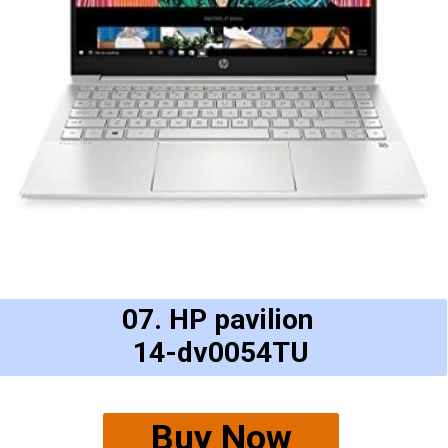
07. HP pavilion
14-dv0054TU
Buy Now