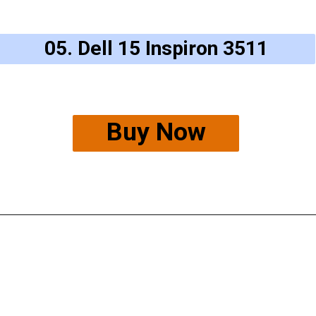
05. Dell 15 Inspiron 3511
Buy Now