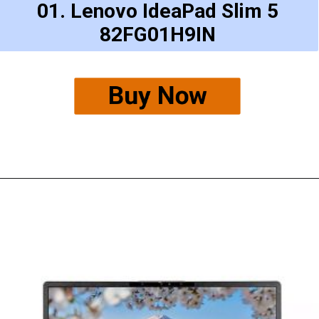
01. Lenovo IdeaPad Slim 5
82FG01H9IN
Buy Now