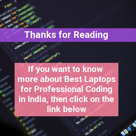
Thanks for Reading
If you want to know
more about Best Laptops
for Professional Coding
in India, then click on the
link below