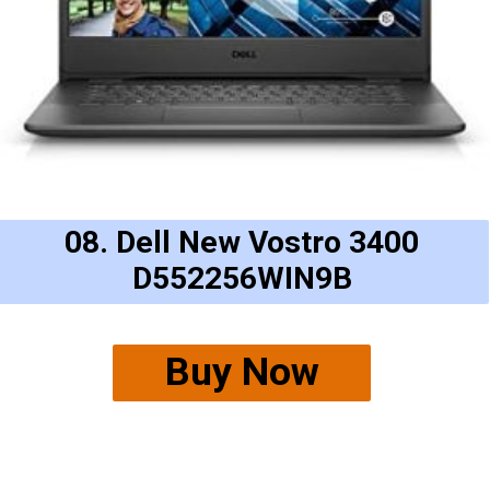
08. Dell New Vostro 3400
D552256WIN9B
Buy Now