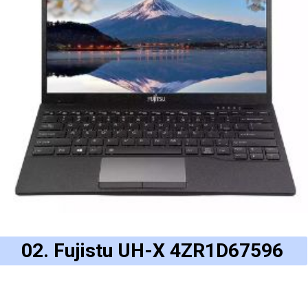
02. Fujistu UH-X 4ZR1D67596