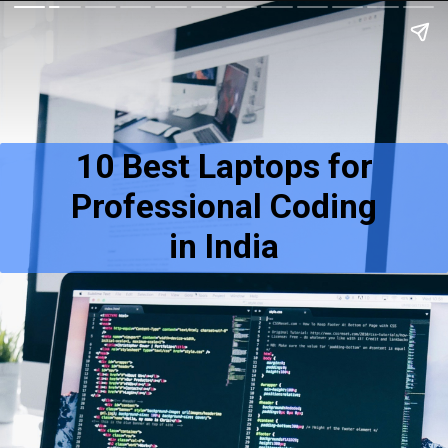
10 Best Laptops for
Professional Coding
in India