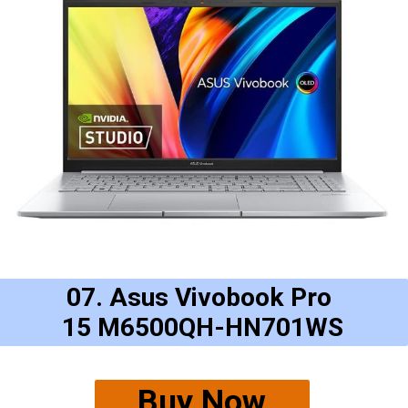
07. Asus Vivobook Pro
15 M6500QH-HN701WS
Buy Now