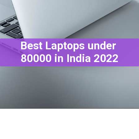
Best Laptops under
80000 in India 2022