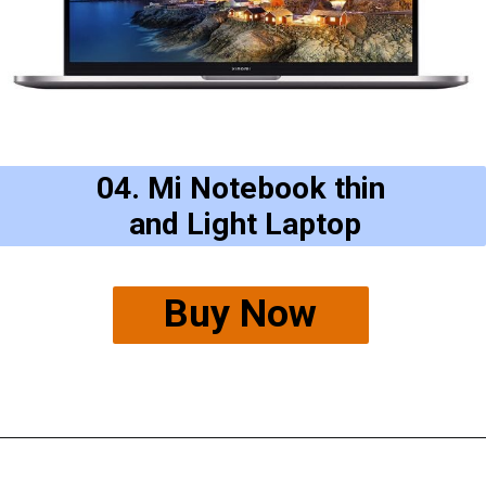
04. Mi Notebook thin
and Light Laptop
Buy Now