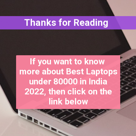
Thanks for Reading
If you want to know
more about Best Laptops
under 80000 in India
2022, then click on the
link below