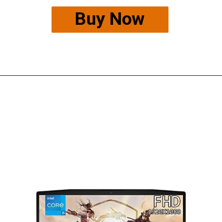
Buy Now