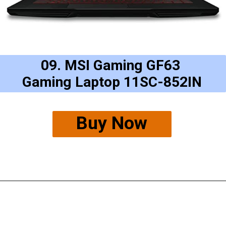
09. MSI Gaming GF63
Gaming Laptop 11SC-852IN
Buy Now