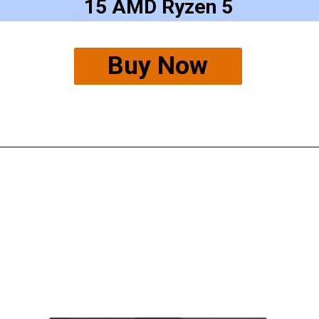
15 AMD Ryzen 5
Buy Now