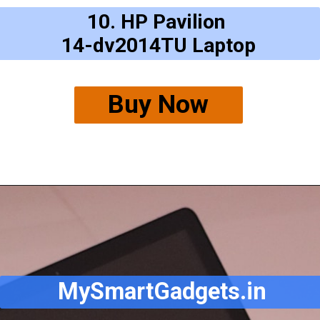
10. HP Pavilion
14-dv2014TU Laptop
Buy Now
MySmartGadgets.in