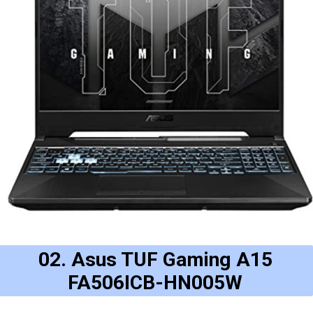
02. Asus TUF Gaming A15
FA506ICB-HN005W