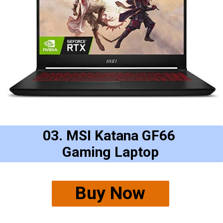
03. MSI Katana GF66
Gaming Laptop
Buy Now