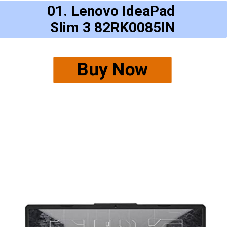
01. Lenovo IdeaPad
Slim 3 82RK0085IN
Buy Now