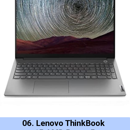
06. Lenovo ThinkBook