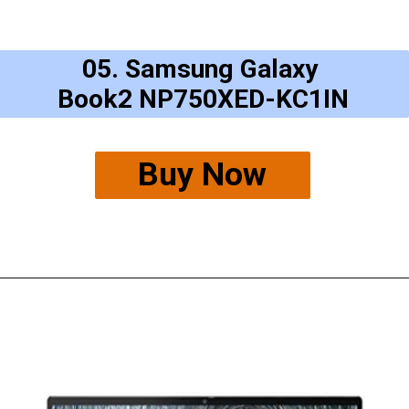
05. Samsung Galaxy
Book2 NP750XED-KC1IN
Buy Now