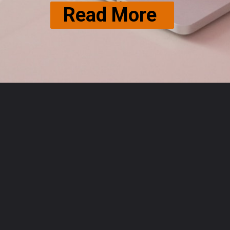
Read More