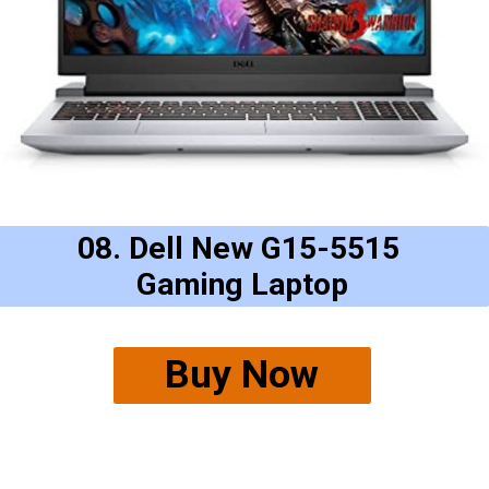
08. Dell New G15-5515
Gaming Laptop
Buy Now