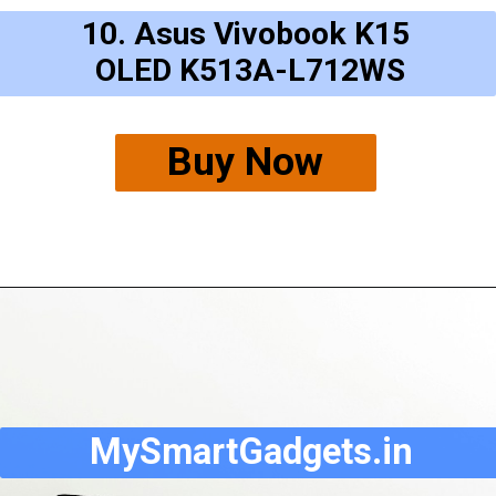
10. Asus Vivobook K15
OLED K513A-L712WS
Buy Now
MySmartGadgets.in