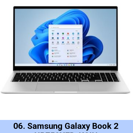
06. Samsung Galaxy Book 2