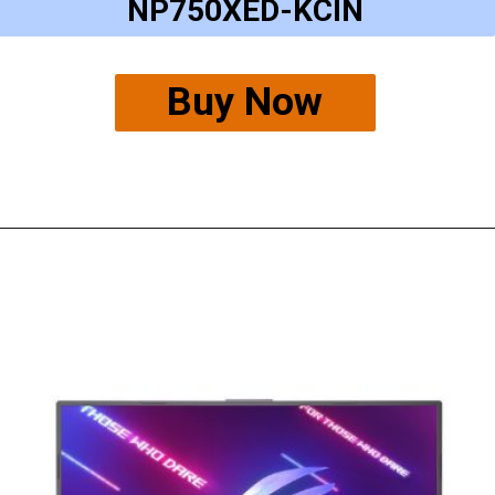
NP750XED-KCIN
Buy Now