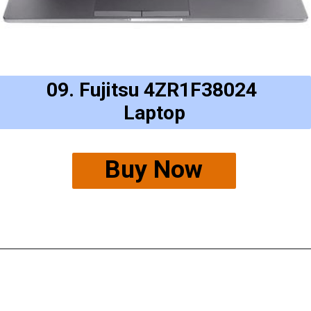
09. Fujitsu 4ZR1F38024
Laptop
Buy Now