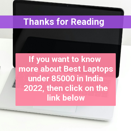
Thanks for Reading
If you want to know
more about Best Laptops
under 85000 in India
2022, then click on the
link below