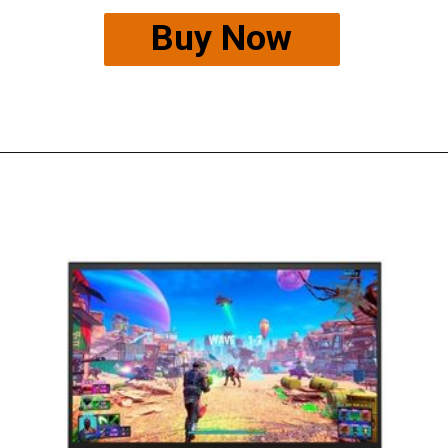
Buy Now