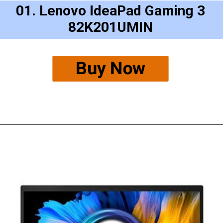
01. Lenovo IdeaPad Gaming 3
82K201UMIN
Buy Now