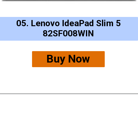
05. Lenovo IdeaPad Slim 5
82SF008WIN
Buy Now