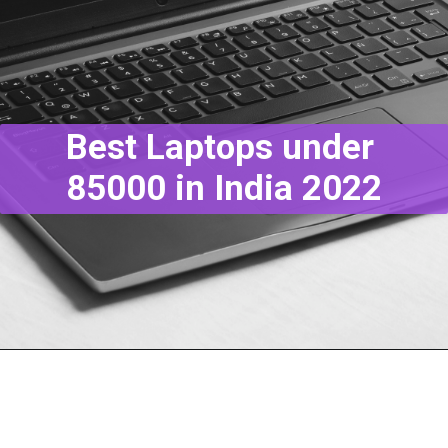
Best Laptops under
85000 in India 2022