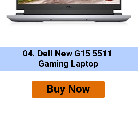
04. Dell New G15 5511
Gaming Laptop
Buy Now