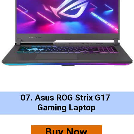
07. Asus ROG Strix G17
Gaming Laptop
Buy Now