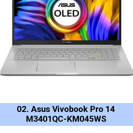
02. Asus Vivobook Pro 14
M3401QC-KM045WS