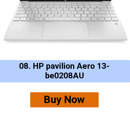
08. HP pavilion Aero 13-
be0208AU
Buy Now