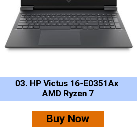
03. HP Victus 16-E0351Ax
AMD Ryzen 7
Buy Now