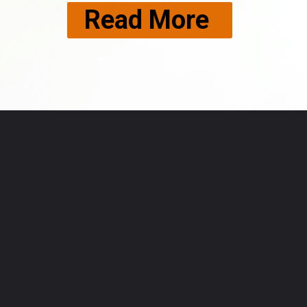
Read More