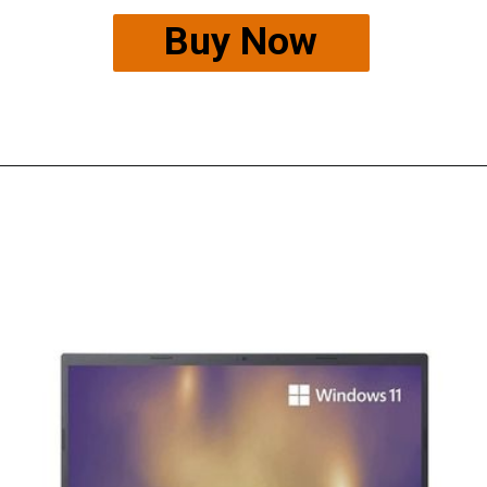
Buy Now