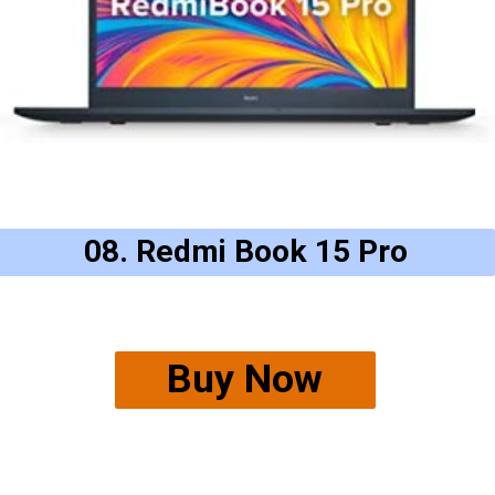
08. Redmi Book 15 Pro
Buy Now