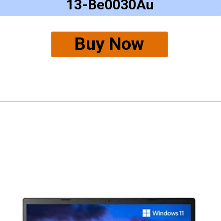
13-Be0030Au
Buy Now