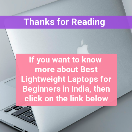
Thanks for Reading
If you want to know
more about Best
Lightweight Laptops for
Beginners in India, then
click on the link below