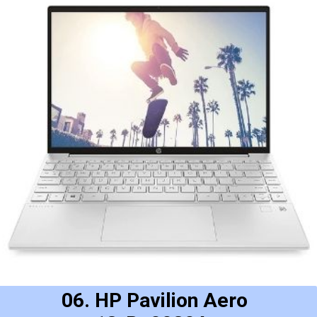
06. HP Pavilion Aero