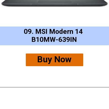
09. MSI Modern 14
B10MW-639IN
Buy Now