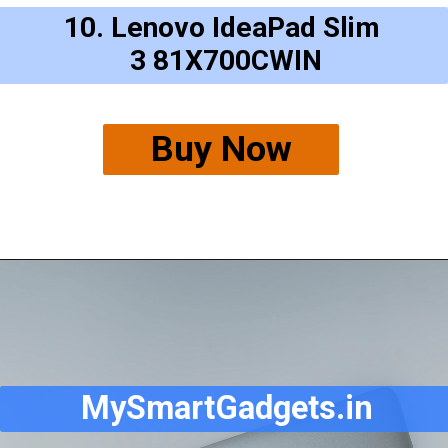
10. Lenovo IdeaPad Slim
3 81X700CWIN
Buy Now
MySmartGadgets.in