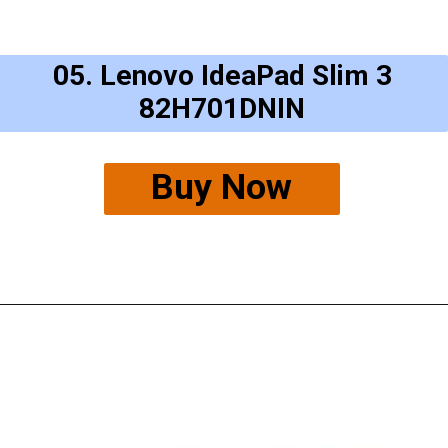
05. Lenovo IdeaPad Slim 3
82H701DNIN
Buy Now