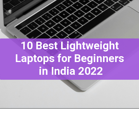
10 Best Lightweight
Laptops for Beginners
in India 2022