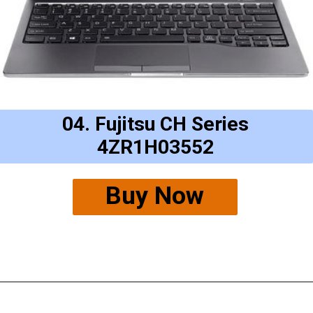
04. Fujitsu CH Series
4ZR1H03552
Buy Now