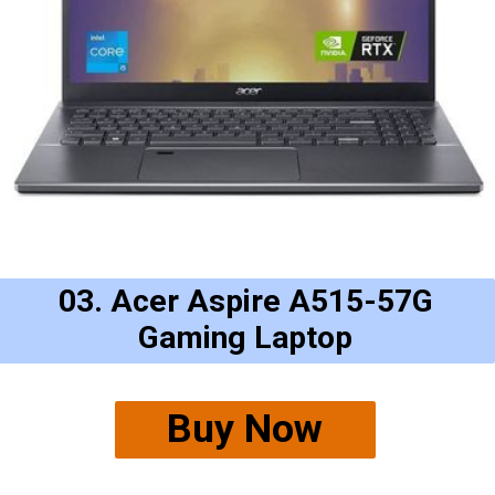
03. Acer Aspire A515-57G
Gaming Laptop
Buy Now