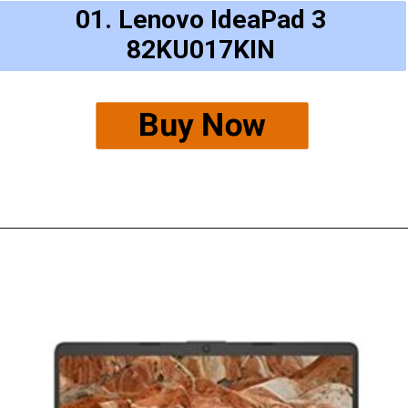
01. Lenovo IdeaPad 3
82KU017KIN
Buy Now