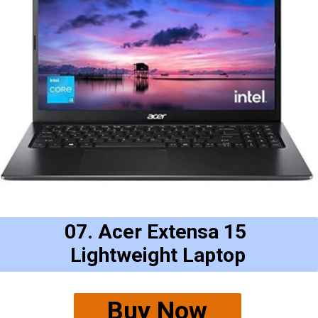
07. Acer Extensa 15
Lightweight Laptop
Buy Now