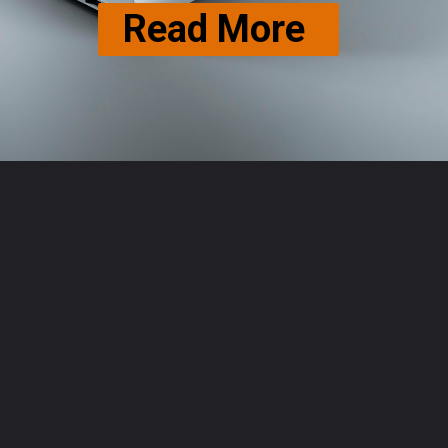
Read More