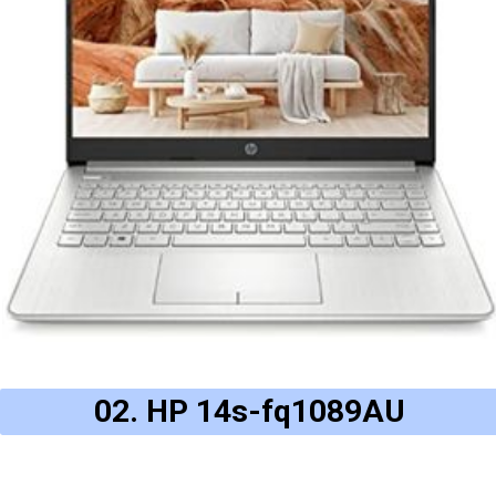
02. HP 14s-fq1089AU