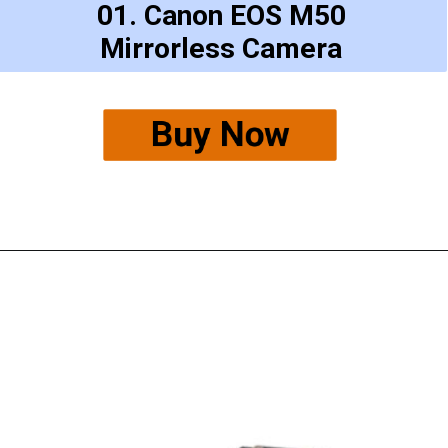
01. Canon EOS M50
Mirrorless Camera
Buy Now