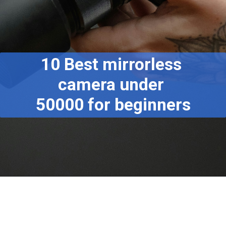
10 Best mirrorless
camera under
50000 for beginners