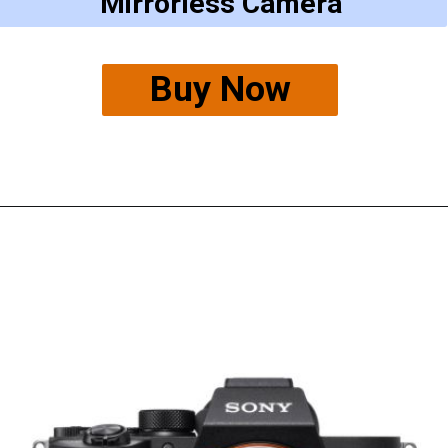
Mirrorless Camera
Buy Now