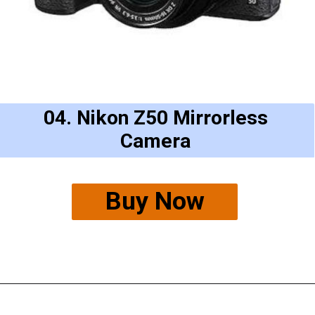
04. Nikon Z50 Mirrorless
Camera
Buy Now