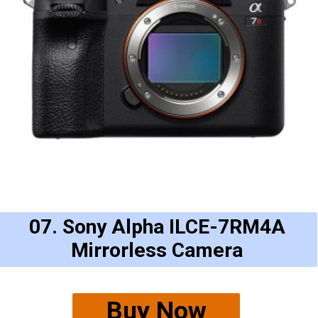
07. Sony Alpha ILCE-7RM4A
Mirrorless Camera
Buy Now