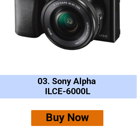
03. Sony Alpha
ILCE-6000L
Buy Now