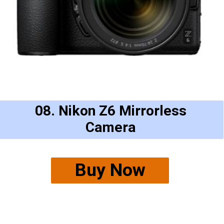
08. Nikon Z6 Mirrorless
Camera
Buy Now