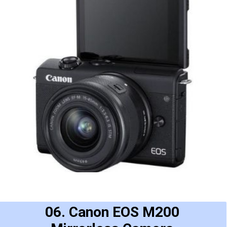
06. Canon EOS M200