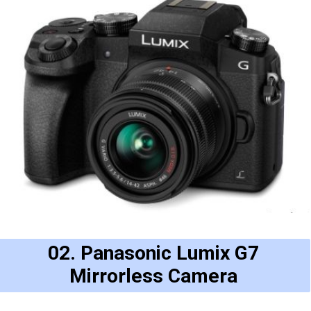
02. Panasonic Lumix G7
Mirrorless Camera