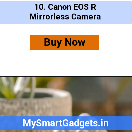
10. Canon EOS R
Mirrorless Camera
Buy Now
MySmartGadgets.in