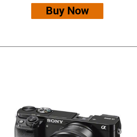
Buy Now