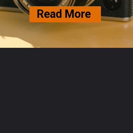
Read More