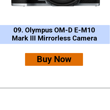
09. Olympus OM-D E-M10
Mark III Mirrorless Camera
Buy Now