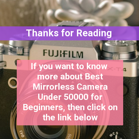
Thanks for Reading
If you want to know
more about Best
Mirrorless Camera
Under 50000 for
Beginners, then click on
the link below