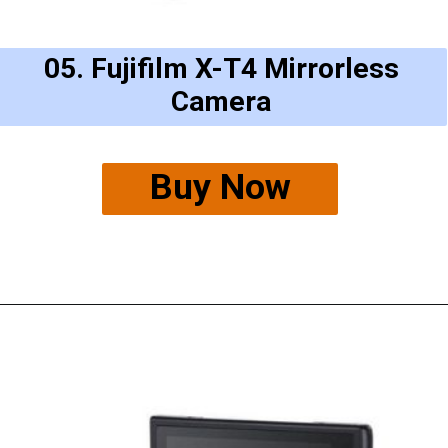
05. Fujifilm X-T4 Mirrorless
Camera
Buy Now