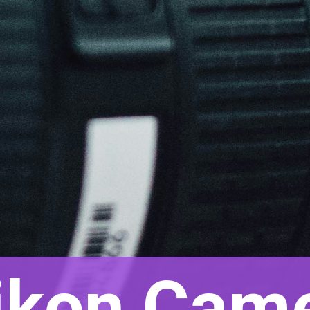
ikon Came