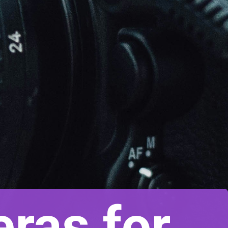
ras for