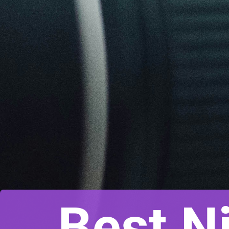
Best N