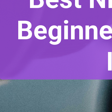
Beginne