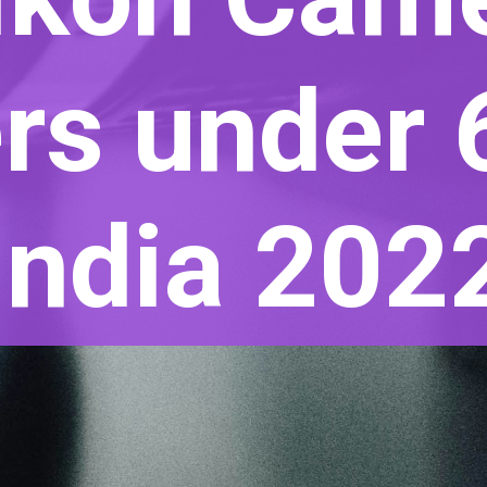
rs under 
India 202