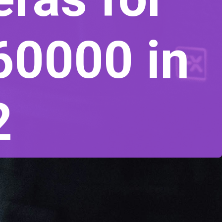
60000 in
2