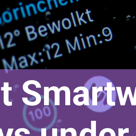
t Smart
oys unde