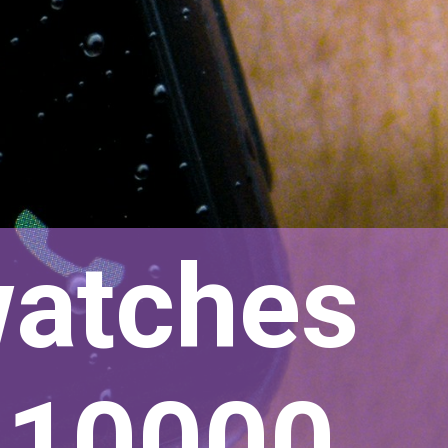
watches
r 10000