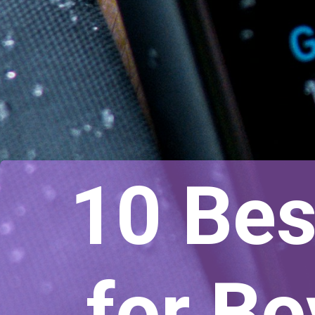
10 Bes
for B