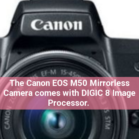
The Canon EOS M50 Mirrorless
Camera comes with DIGIC 8 Image
Processor.