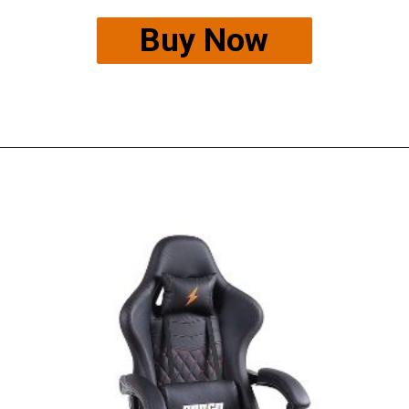
Buy Now