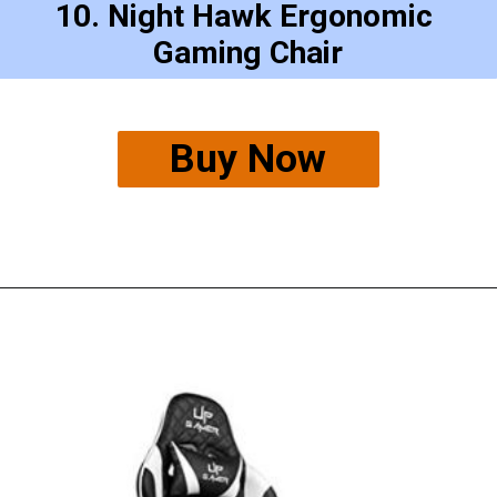
10. Night Hawk Ergonomic 
Gaming Chair
Buy Now