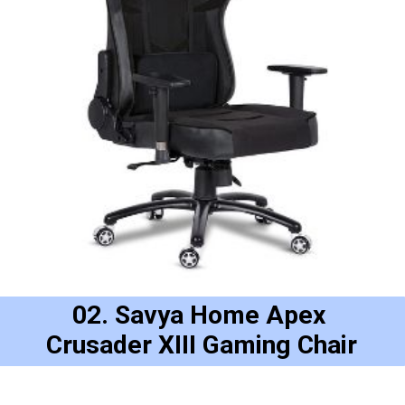
02. Savya Home Apex 
Crusader XIII Gaming Chair