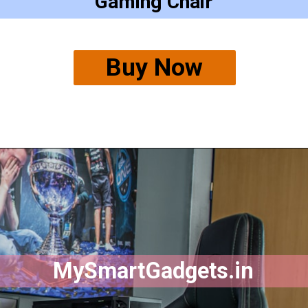
Gaming Chair
Buy Now
MySmartGadgets.in