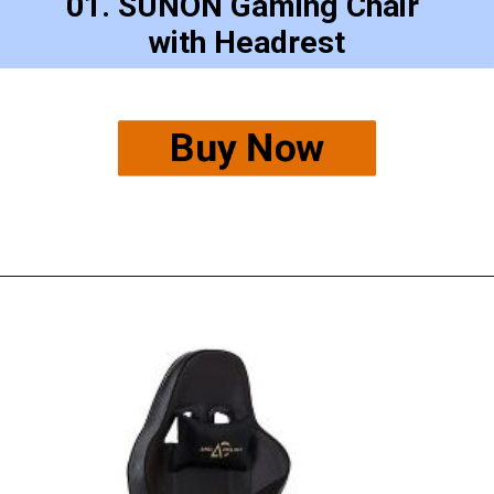
01. SUNON Gaming Chair 
with Headrest
Buy Now