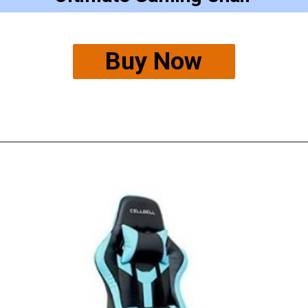
Buy Now