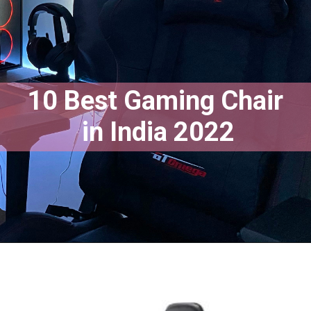
10 Best Gaming Chair
 in India 2022