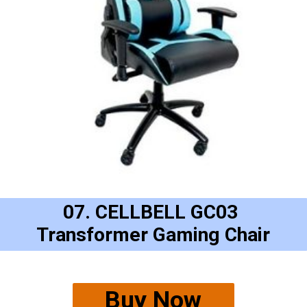
07. CELLBELL GC03 
Transformer Gaming Chair
Buy Now