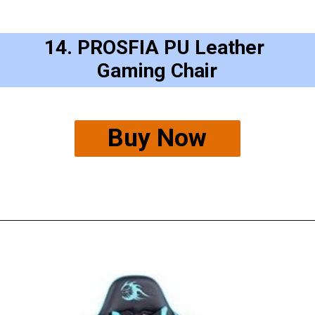
14. PROSFIA PU Leather 
Gaming Chair
Buy Now