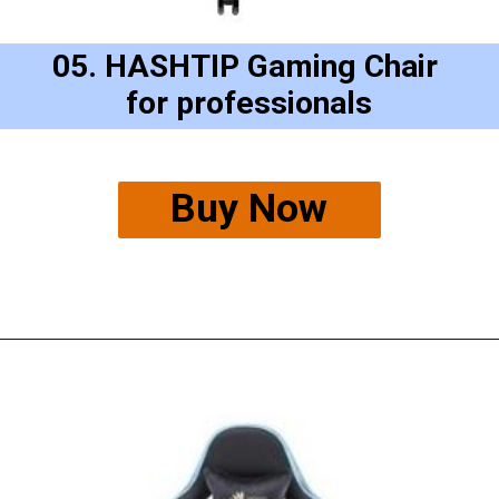
05. HASHTIP Gaming Chair 
for professionals
Buy Now