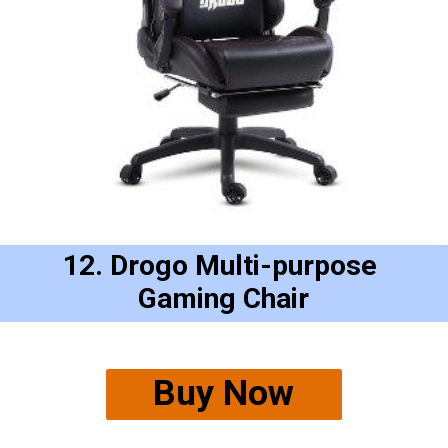
12. Drogo Multi-purpose 
Gaming Chair
Buy Now