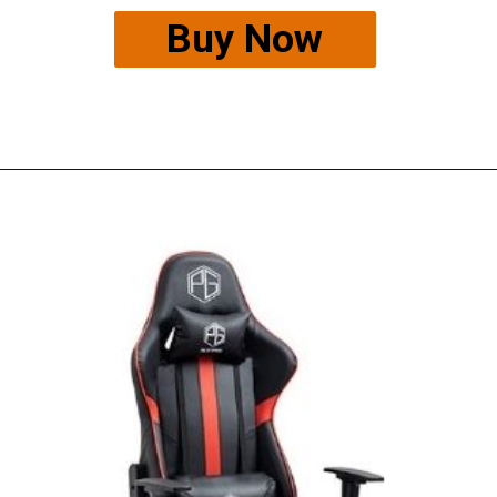
Buy Now