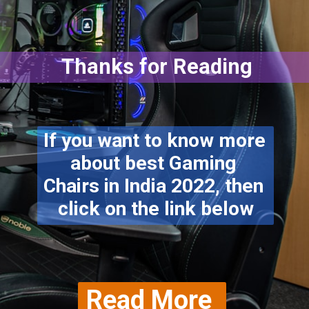
Thanks for Reading
If you want to know more 
about best Gaming 
Chairs in India 2022, then 
click on the link below
Read More 