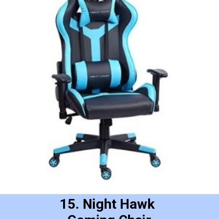
15. Night Hawk 