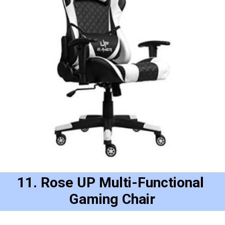
11. Rose UP Multi-Functional 
Gaming Chair