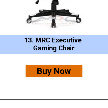
13. MRC Executive 
Gaming Chair
Buy Now