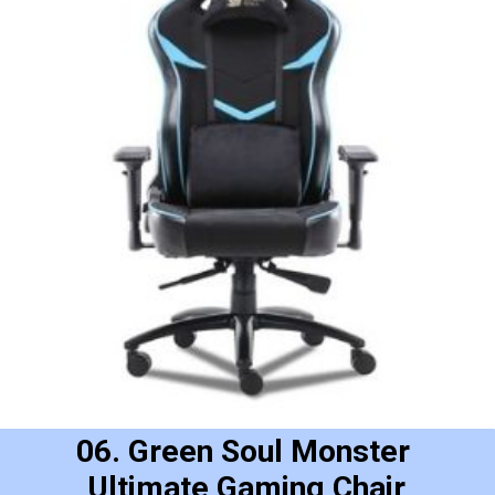
06. Green Soul Monster 
Ultimate Gaming Chair