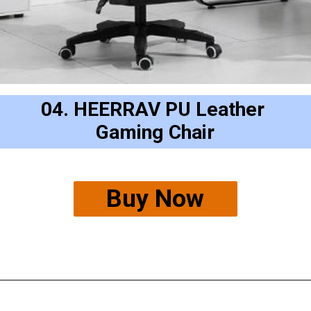
04. HEERRAV PU Leather 
Gaming Chair
Buy Now