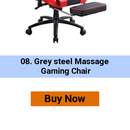
08. Grey steel Massage
 Gaming Chair
Buy Now