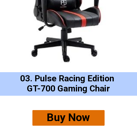
03. Pulse Racing Edition 
GT-700 Gaming Chair
Buy Now