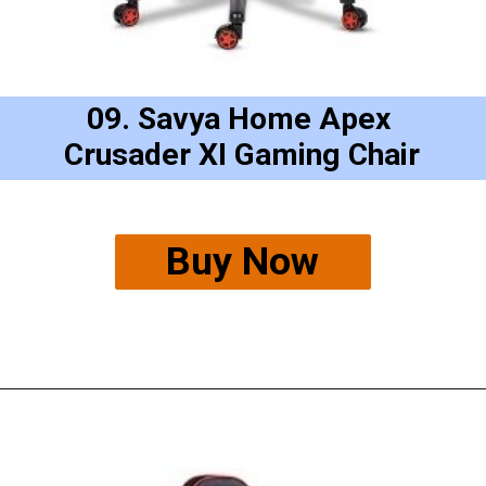
09. Savya Home Apex 
Crusader XI Gaming Chair
Buy Now