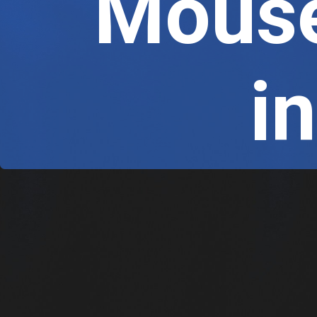
Mouse
 i