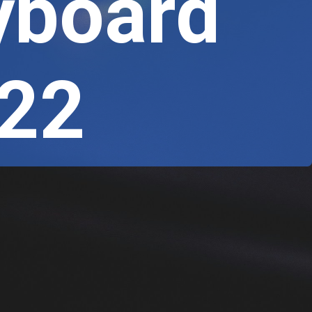
yboard
022