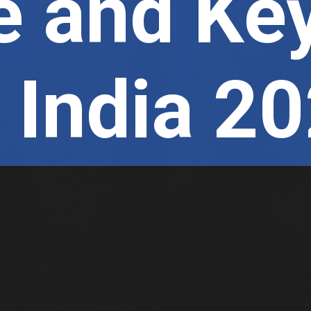
 and Ke
n India 2