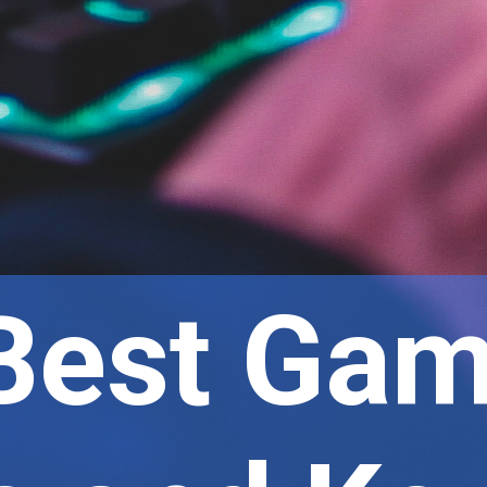
Best Gam