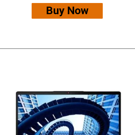
Buy Now