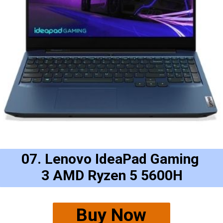
07. Lenovo IdeaPad Gaming 
3 AMD Ryzen 5 5600H
Buy Now