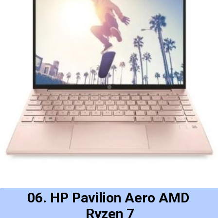
06. HP Pavilion Aero AMD 
Ryzen 7