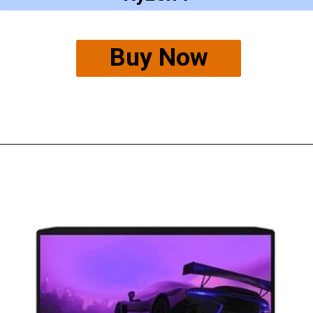
Buy Now