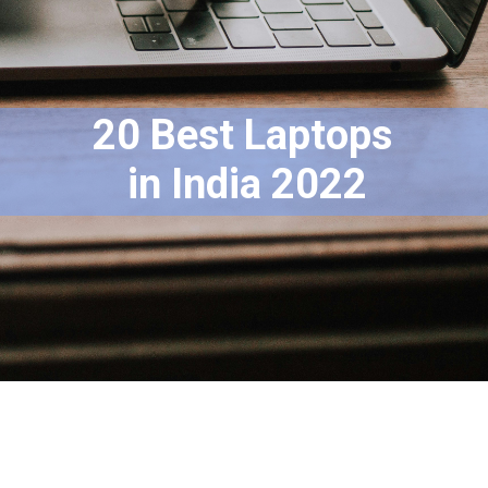
20 Best Laptops
 in India 2022