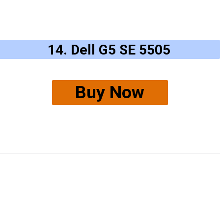
14. Dell G5 SE 5505
Buy Now