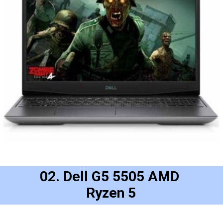
02. Dell G5 5505 AMD 
Ryzen 5