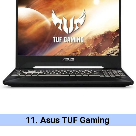
11. Asus TUF Gaming