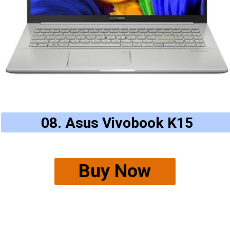
08. Asus Vivobook K15
Buy Now