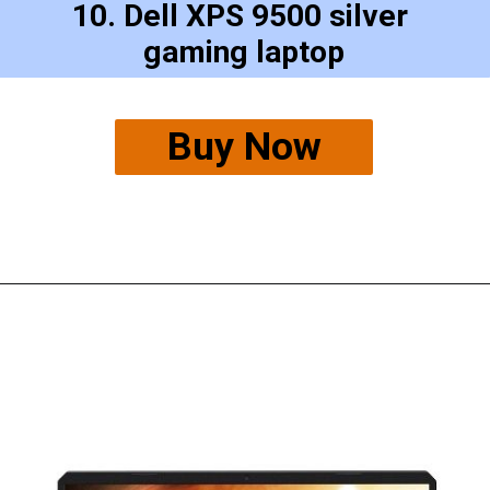
10. Dell XPS 9500 silver 
gaming laptop
Buy Now