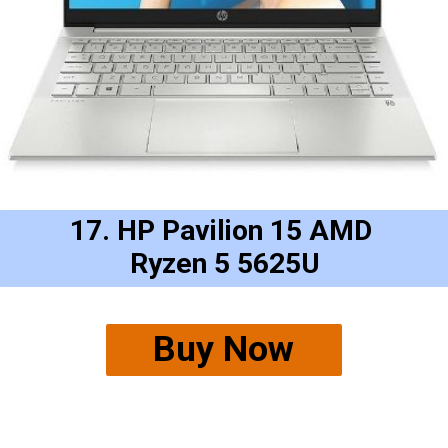
17. HP Pavilion 15 AMD 
Ryzen 5 5625U
Buy Now