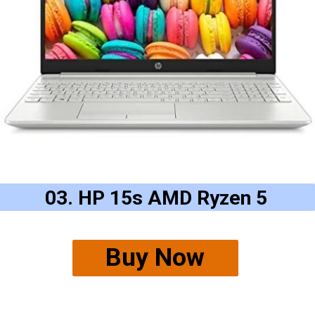
03. HP 15s AMD Ryzen 5
Buy Now