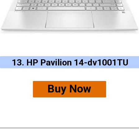
13. HP Pavilion 14-dv1001TU
Buy Now