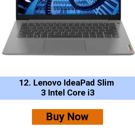
12. Lenovo IdeaPad Slim 
3 Intel Core i3
Buy Now