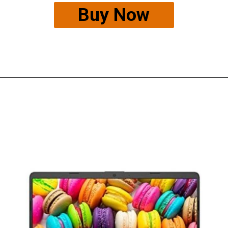
Buy Now