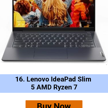
16. Lenovo IdeaPad Slim 
5 AMD Ryzen 7
Buy Now