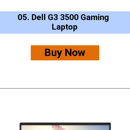
05. Dell G3 3500 Gaming 
Laptop
Buy Now