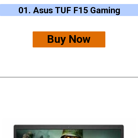
01.
Asus TUF F15 Gaming
Buy Now