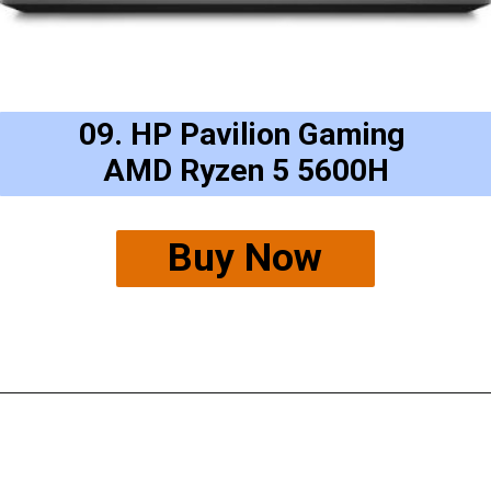
09. HP Pavilion Gaming 
AMD Ryzen 5 5600H
Buy Now