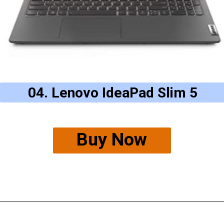
04. Lenovo IdeaPad Slim 5
Buy Now