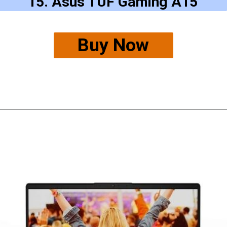
15. Asus TUF Gaming A15
Buy Now