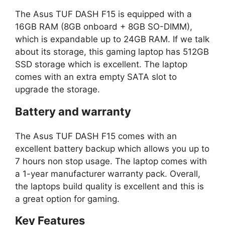
The Asus TUF DASH F15 is equipped with a
16GB RAM (8GB onboard + 8GB SO-DIMM),
which is expandable up to 24GB RAM. If we talk
about its storage, this gaming laptop has 512GB
SSD storage which is excellent. The laptop
comes with an extra empty SATA slot to
upgrade the storage.
Battery and warranty
The Asus TUF DASH F15 comes with an
excellent battery backup which allows you up to
7 hours non stop usage. The laptop comes with
a 1-year manufacturer warranty pack. Overall,
the laptops build quality is excellent and this is
a great option for gaming.
Key Features