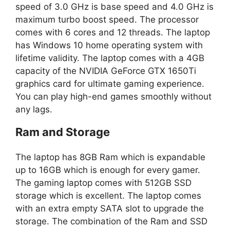
speed of 3.0 GHz is base speed and 4.0 GHz is
maximum turbo boost speed. The processor
comes with 6 cores and 12 threads. The laptop
has Windows 10 home operating system with
lifetime validity. The laptop comes with a 4GB
capacity of the NVIDIA GeForce GTX 1650Ti
graphics card for ultimate gaming experience.
You can play high-end games smoothly without
any lags.
Ram and Storage
The laptop has 8GB Ram which is expandable
up to 16GB which is enough for every gamer.
The gaming laptop comes with 512GB SSD
storage which is excellent. The laptop comes
with an extra empty SATA slot to upgrade the
storage. The combination of the Ram and SSD