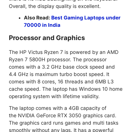
Overall, the display quality is excellent.
Also Read:
Best Gaming Laptops under
70000 in India
Processor and Graphics
The HP Victus Ryzen 7 is powered by an AMD
Ryzen 7 5800H processor. The processor
comes with a 3.2 GHz base clock speed and
4.4 GHz is maximum turbo boost speed. It
comes with 8 cores, 16 threads and 6MB L3
cache speed. The laptop has Windows 10 home
operating system with lifetime validity.
The laptop comes with a 4GB capacity of
the NVIDIA GeForce RTX 3050 graphics card.
The graphics card runs games and multi tasks
smoothly without any lags. It has a powerful