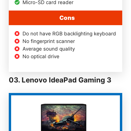
Micro-SD card reader
Cons
Do not have RGB backlighting keyboard
No fingerprint scanner
Average sound quality
No optical drive
03. Lenovo IdeaPad Gaming 3