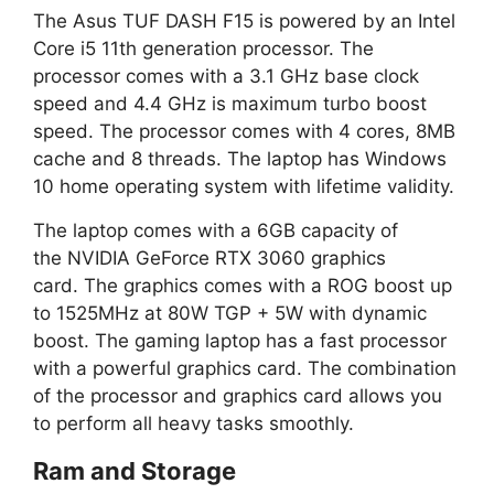
The Asus TUF DASH F15 is powered by an Intel
Core i5 11th generation processor. The
processor comes with a 3.1 GHz base clock
speed and 4.4 GHz is maximum turbo boost
speed. The processor comes with 4 cores, 8MB
cache and 8 threads. The laptop has Windows
10 home operating system with lifetime validity.
The laptop comes with a 6GB capacity of
the NVIDIA GeForce RTX 3060 graphics
card. The graphics comes with a ROG boost up
to 1525MHz at 80W TGP + 5W with dynamic
boost. The gaming laptop has a fast processor
with a powerful graphics card. The combination
of the processor and graphics card allows you
to perform all heavy tasks smoothly.
Ram and Storage