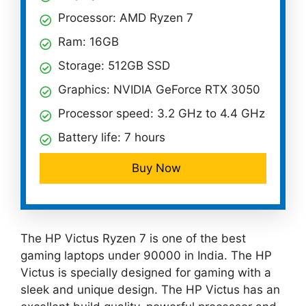
Processor: AMD Ryzen 7
Ram: 16GB
Storage: 512GB SSD
Graphics: NVIDIA GeForce RTX 3050
Processor speed: 3.2 GHz to 4.4 GHz
Battery life: 7 hours
Buy Now
The HP Victus Ryzen 7 is one of the best
gaming laptops under 90000 in India. The HP
Victus is specially designed for gaming with a
sleek and unique design. The HP Victus has an