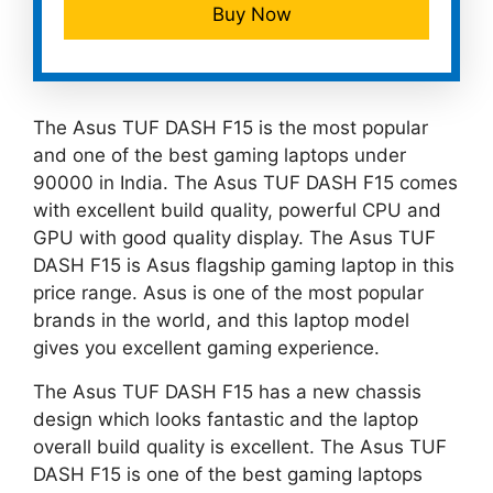
Buy Now
The Asus TUF DASH F15 is the most popular
and one of the best gaming laptops under
90000 in India. The Asus TUF DASH F15 comes
with excellent build quality, powerful CPU and
GPU with good quality display. The Asus TUF
DASH F15 is Asus flagship gaming laptop in this
price range. Asus is one of the most popular
brands in the world, and this laptop model
gives you excellent gaming experience.
The Asus TUF DASH F15 has a new chassis
design which looks fantastic and the laptop
overall build quality is excellent. The Asus TUF
DASH F15 is one of the best gaming laptops