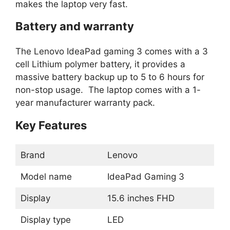
makes the laptop very fast.
Battery and warranty
The Lenovo IdeaPad gaming 3 comes with a 3
cell Lithium polymer battery, it provides a
massive battery backup up to 5 to 6 hours for
non-stop usage. The laptop comes with a 1-
year manufacturer warranty pack.
Key Features
Brand
Lenovo
Model name
IdeaPad Gaming 3
Display
15.6 inches FHD
Display type
LED