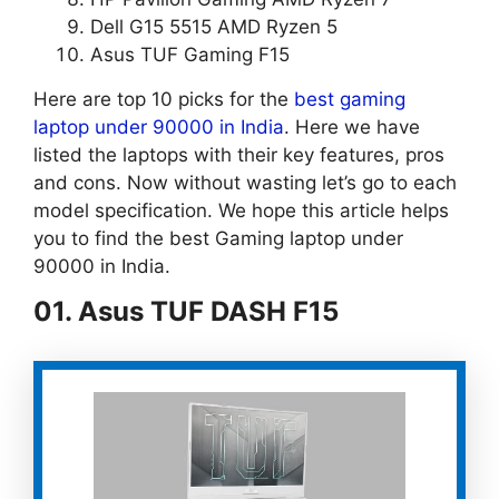
Dell G15 5515 AMD Ryzen 5
Asus TUF Gaming F15
Here are top 10 picks for the
best gaming
laptop under 90000 in India
. Here we have
listed the laptops with their key features, pros
and cons. Now without wasting let’s go to each
model specification. We hope this article helps
you to find the best Gaming laptop under
90000 in India.
01. Asus TUF DASH F15