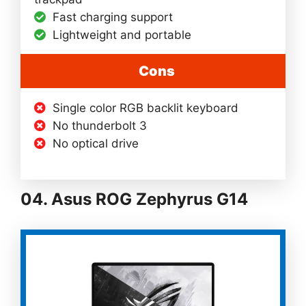
Fast charging support
Lightweight and portable
Cons
Single color RGB backlit keyboard
No thunderbolt 3
No optical drive
04. Asus ROG Zephyrus G14