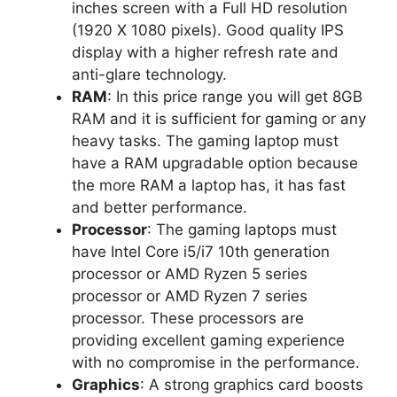
inches screen with a Full HD resolution
(1920 X 1080 pixels). Good quality IPS
display with a higher refresh rate and
anti-glare technology.
RAM
: In this price range you will get 8GB
RAM and it is sufficient for gaming or any
heavy tasks. The gaming laptop must
have a RAM upgradable option because
the more RAM a laptop has, it has fast
and better performance.
Processor
: The gaming laptops must
have Intel Core i5/i7 10th generation
processor or AMD Ryzen 5 series
processor or AMD Ryzen 7 series
processor. These processors are
providing excellent gaming experience
with no compromise in the performance.
Graphics
: A strong graphics card boosts