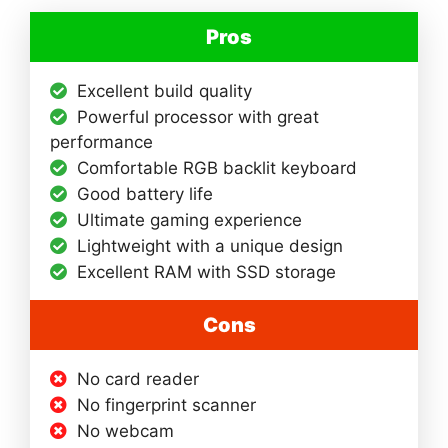
Pros
Excellent build quality
Powerful processor with great
performance
Comfortable RGB backlit keyboard
Good battery life
Ultimate gaming experience
Lightweight with a unique design
Excellent RAM with SSD storage
Cons
No card reader
No fingerprint scanner
No webcam