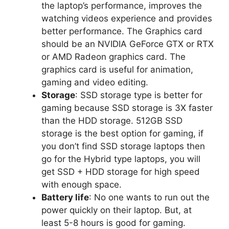
the laptop’s performance, improves the
watching videos experience and provides
better performance. The Graphics card
should be an NVIDIA GeForce GTX or RTX
or AMD Radeon graphics card. The
graphics card is useful for animation,
gaming and video editing.
Storage
: SSD storage type is better for
gaming because SSD storage is 3X faster
than the HDD storage. 512GB SSD
storage is the best option for gaming, if
you don’t find SSD storage laptops then
go for the Hybrid type laptops, you will
get SSD + HDD storage for high speed
with enough space.
Battery life
: No one wants to run out the
power quickly on their laptop. But, at
least 5-8 hours is good for gaming.