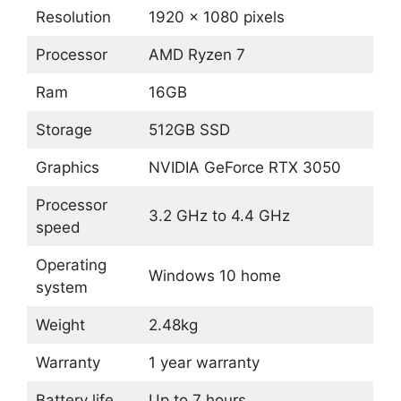
Resolution
1920 x 1080 pixels
Processor
AMD Ryzen 7
Ram
16GB
Storage
512GB SSD
Graphics
NVIDIA GeForce RTX 3050
Processor
3.2 GHz to 4.4 GHz
speed
Operating
Windows 10 home
system
Weight
2.48kg
Warranty
1 year warranty
Battery life
Up to 7 hours