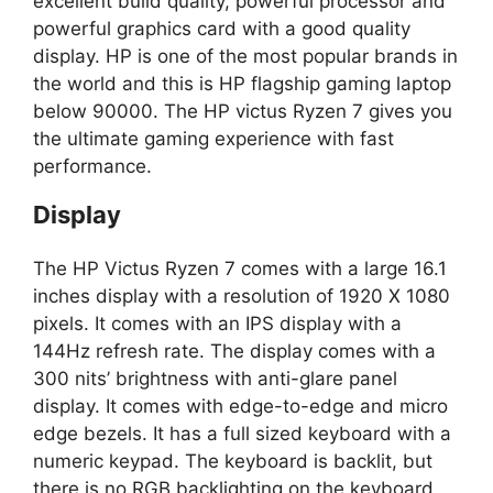
excellent build quality, powerful processor and
powerful graphics card with a good quality
display. HP is one of the most popular brands in
the world and this is HP flagship gaming laptop
below 90000. The HP victus Ryzen 7 gives you
the ultimate gaming experience with fast
performance.
Display
The HP Victus Ryzen 7 comes with a large 16.1
inches display with a resolution of 1920 X 1080
pixels. It comes with an IPS display with a
144Hz refresh rate. The display comes with a
300 nits’ brightness with anti-glare panel
display. It comes with edge-to-edge and micro
edge bezels. It has a full sized keyboard with a
numeric keypad. The keyboard is backlit, but
there is no RGB backlighting on the keyboard.