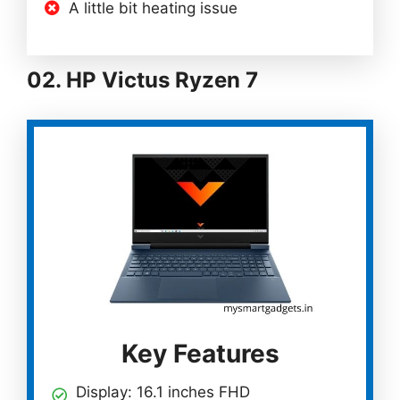
A little bit heating issue
02. HP Victus Ryzen 7
Key Features
Display: 16.1 inches FHD