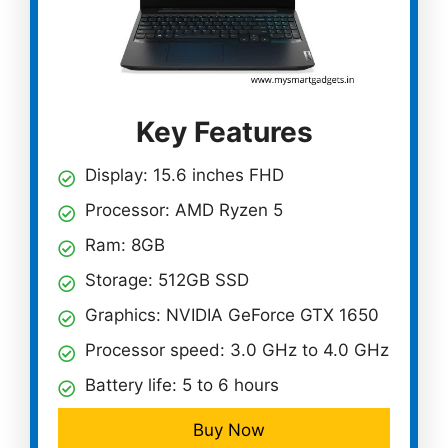
Key Features
Display: 15.6 inches FHD
Processor: AMD Ryzen 5
Ram: 8GB
Storage: 512GB SSD
Graphics: NVIDIA GeForce GTX 1650
Processor speed: 3.0 GHz to 4.0 GHz
Battery life: 5 to 6 hours
Buy Now