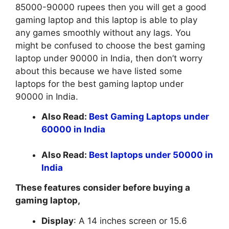
85000-90000 rupees then you will get a good
gaming laptop and this laptop is able to play
any games smoothly without any lags. You
might be confused to choose the best gaming
laptop under 90000 in India, then don’t worry
about this because we have listed some
laptops for the best gaming laptop under
90000 in India.
Also Read:
Best Gaming Laptops under
60000 in India
Also Read:
Best laptops under 50000 in
India
These features consider before buying a
gaming laptop,
Display
: A 14 inches screen or 15.6