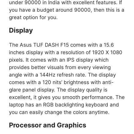
under 90000 in India with excellent features. If
you have a budget around 90000, then this is a
great option for you.
Display
The Asus TUF DASH F15 comes with a 15.6
inches display with a resolution of 1920 X 1080
pixels. It comes with an IPS display which
provides better visuals from every viewing
angle with a 144Hz refresh rate. The display
comes with a 120 nits’ brightness with anti-
glare panel display. The display quality is
excellent, it gives you smooth performance. The
laptop has an RGB backlighting keyboard and
you can easily change the colors anytime.
Processor and Graphics