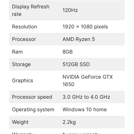
Display Refresh
120Hz
rate
Resolution
1920 x 1080 pixels
Processor
AMD Ryzen 5
Ram
8GB
Storage
512GB SSD
NVIDIA GeForce GTX
Graphics
1650
Processor speed
3.0 GHz to 4.0 GHz
Operating system
Windows 10 home
Weight
2.2kg