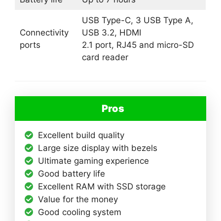
USB Type-C, 3 USB Type A,
Connectivity
USB 3.2, HDMI
ports
2.1 port, RJ45 and micro-SD
card reader
Pros
Excellent build quality
Large size display with bezels
Ultimate gaming experience
Good battery life
Excellent RAM with SSD storage
Value for the money
Good cooling system