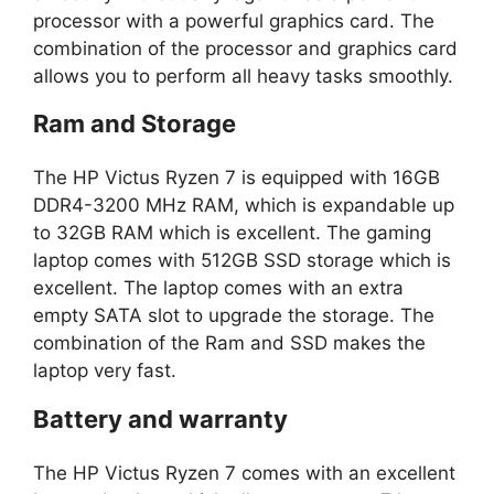
processor with a powerful graphics card. The
combination of the processor and graphics card
allows you to perform all heavy tasks smoothly.
Ram and Storage
The HP Victus Ryzen 7 is equipped with 16GB
DDR4-3200 MHz RAM, which is expandable up
to 32GB RAM which is excellent. The gaming
laptop comes with 512GB SSD storage which is
excellent. The laptop comes with an extra
empty SATA slot to upgrade the storage. The
combination of the Ram and SSD makes the
laptop very fast.
Battery and warranty
The HP Victus Ryzen 7 comes with an excellent