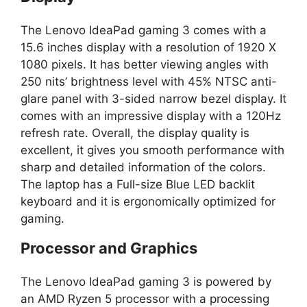
The Lenovo IdeaPad gaming 3 comes with a
15.6 inches display with a resolution of 1920 X
1080 pixels. It has better viewing angles with
250 nits’ brightness level with 45% NTSC anti-
glare panel with 3-sided narrow bezel display. It
comes with an impressive display with a 120Hz
refresh rate. Overall, the display quality is
excellent, it gives you smooth performance with
sharp and detailed information of the colors.
The laptop has a Full-size Blue LED backlit
keyboard and it is ergonomically optimized for
gaming.
Processor and Graphics
The Lenovo IdeaPad gaming 3 is powered by
an AMD Ryzen 5 processor with a processing