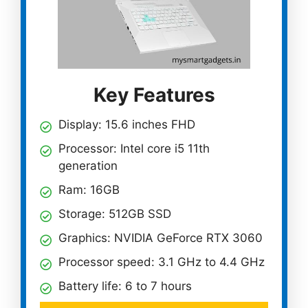
Key Features
Display: 15.6 inches FHD
Processor: Intel core i5 11th
generation
Ram: 16GB
Storage: 512GB SSD
Graphics: NVIDIA GeForce RTX 3060
Processor speed: 3.1 GHz to 4.4 GHz
Battery life: 6 to 7 hours