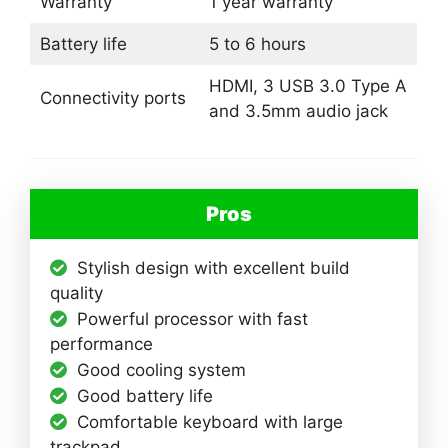
Warranty
1 year warranty
Battery life
5 to 6 hours
HDMI, 3 USB 3.0 Type A
Connectivity ports
and 3.5mm audio jack
Pros
Stylish design with excellent build
quality
Powerful processor with fast
performance
Good cooling system
Good battery life
Comfortable keyboard with large
trackpad