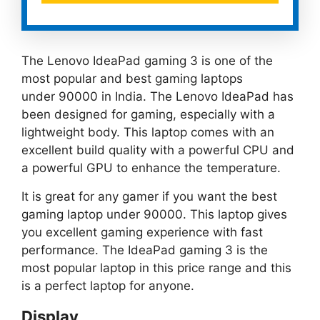
The Lenovo IdeaPad gaming 3 is one of the
most popular and best gaming laptops
under 90000 in India. The Lenovo IdeaPad has
been designed for gaming, especially with a
lightweight body. This laptop comes with an
excellent build quality with a powerful CPU and
a powerful GPU to enhance the temperature.
It is great for any gamer if you want the best
gaming laptop under 90000. This laptop gives
you excellent gaming experience with fast
performance. The IdeaPad gaming 3 is the
most popular laptop in this price range and this
is a perfect laptop for anyone.
Display