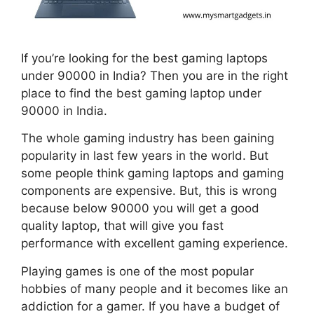
If you’re looking for the best gaming laptops
under 90000 in India? Then you are in the right
place to find the best gaming laptop under
90000 in India.
The whole gaming industry has been gaining
popularity in last few years in the world. But
some people think gaming laptops and gaming
components are expensive. But, this is wrong
because below 90000 you will get a good
quality laptop, that will give you fast
performance with excellent gaming experience.
Playing games is one of the most popular
hobbies of many people and it becomes like an
addiction for a gamer. If you have a budget of