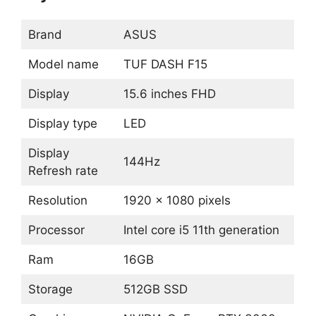
Brand
ASUS
Model name
TUF DASH F15
Display
15.6 inches FHD
Display type
LED
Display
144Hz
Refresh rate
Resolution
1920 x 1080 pixels
Processor
Intel core i5 11th generation
Ram
16GB
Storage
512GB SSD