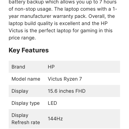
battery backup which allows you up to 7 hours
of non-stop usage. The laptop comes with a 1-
year manufacturer warranty pack. Overall, the
laptop build quality is excellent and the HP
Victus is the perfect laptop for gaming in this
price range.
Key Features
Brand
HP
Model name
Victus Ryzen 7
Display
15.6 inches FHD
Display type
LED
Display
144Hz
Refresh rate