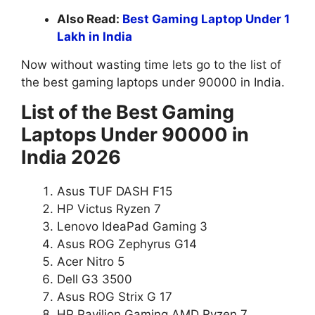
Also Read:
Best Gaming Laptop Under 1
Lakh in India
Now without wasting time lets go to the list of
the best gaming laptops under 90000 in India.
List of the Best Gaming
Laptops Under 90000 in
India 2026
Asus TUF DASH F15
HP Victus Ryzen 7
Lenovo IdeaPad Gaming 3
Asus ROG Zephyrus G14
Acer Nitro 5
Dell G3 3500
Asus ROG Strix G 17
HP Pavilion Gaming AMD Ryzen 7