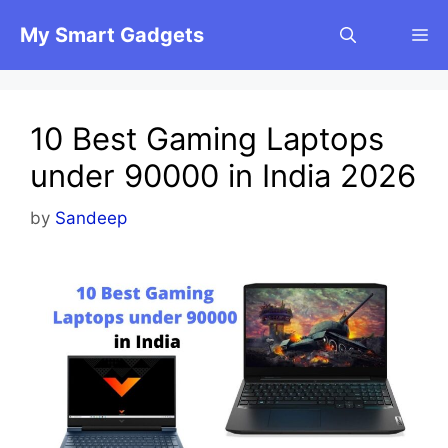
Skip
My Smart Gadgets
M
to
content
10 Best Gaming Laptops
under 90000 in India 2026
by
Sandeep