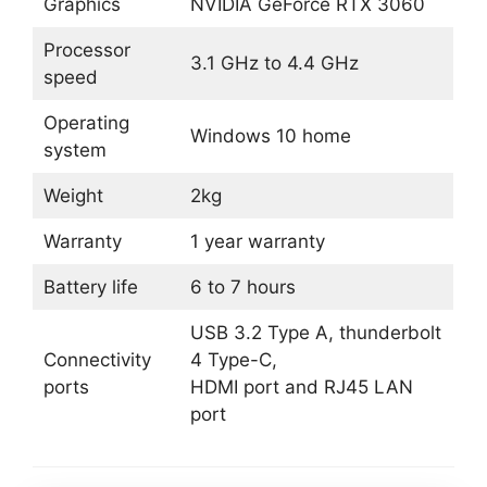
Graphics
NVIDIA GeForce RTX 3060
Processor
3.1 GHz to 4.4 GHz
speed
Operating
Windows 10 home
system
Weight
2kg
Warranty
1 year warranty
Battery life
6 to 7 hours
USB 3.2 Type A, thunderbolt
Connectivity
4 Type-C,
ports
HDMI port and RJ45 LAN
port