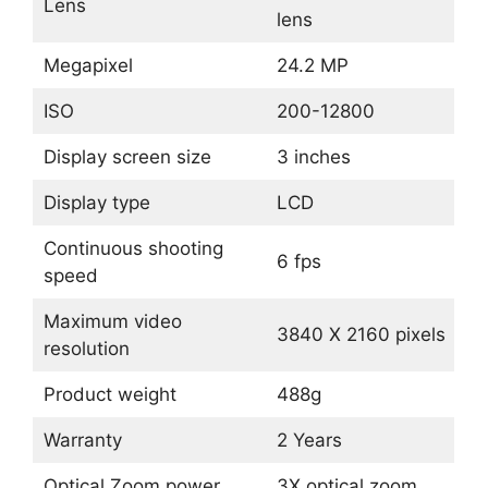
Lens
lens
Megapixel
24.2 MP
ISO
200-12800
Display screen size
3 inches
Display type
LCD
Continuous shooting
6 fps
speed
Maximum video
3840 X 2160 pixels
resolution
Product weight
488g
Warranty
2 Years
Optical Zoom power
3X optical zoom