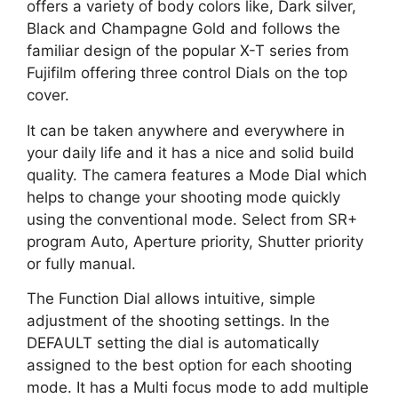
offers a variety of body colors like, Dark silver,
Black and Champagne Gold and follows the
familiar design of the popular X-T series from
Fujifilm offering three control Dials on the top
cover.
It can be taken anywhere and everywhere in
your daily life and it has a nice and solid build
quality. The camera features a Mode Dial which
helps to change your shooting mode quickly
using the conventional mode. Select from SR+
program Auto, Aperture priority, Shutter priority
or fully manual.
The Function Dial allows intuitive, simple
adjustment of the shooting settings. In the
DEFAULT setting the dial is automatically
assigned to the best option for each shooting
mode. It has a Multi focus mode to add multiple