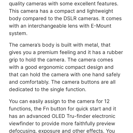
quality cameras with some excellent features.
This camera has a compact and lightweight
body compared to the DSLR cameras. It comes
with an interchangeable lens with E-Mount
system.
The camera’s body is built with metal, that
gives you a premium feeling and it has a rubber
grip to hold the camera. The camera comes
with a good ergonomic compact design and
that can hold the camera with one hand safely
and comfortably. The camera buttons are all
dedicated to the single function.
You can easily assign to the camera for 12
functions, the Fn button for quick start and it
has an advanced OLED Tru-finder electronic
viewfinder to provide more faithfully preview
defocusing, exposure and other effects. You