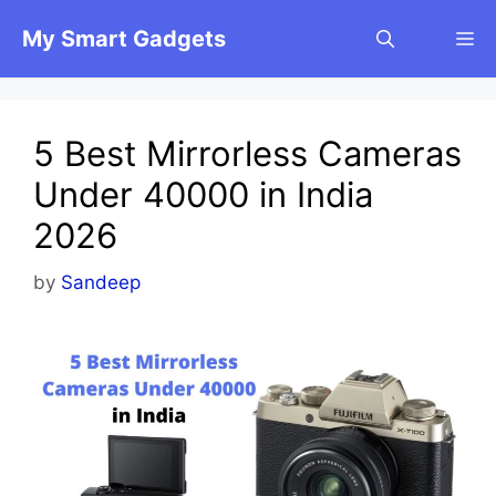
Skip
My Smart Gadgets
M
to
content
5 Best Mirrorless Cameras
Under 40000 in India
2026
by
Sandeep