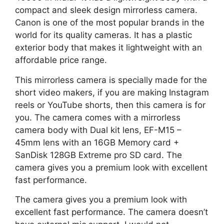
compact and sleek design mirrorless camera.
Canon is one of the most popular brands in the
world for its quality cameras. It has a plastic
exterior body that makes it lightweight with an
affordable price range.
This mirrorless camera is specially made for the
short video makers, if you are making Instagram
reels or YouTube shorts, then this camera is for
you. The camera comes with a mirrorless
camera body with Dual kit lens, EF-M15 –
45mm lens with an 16GB Memory card +
SanDisk 128GB Extreme pro SD card. The
camera gives you a premium look with excellent
fast performance.
The camera gives you a premium look with
excellent fast performance. The camera doesn’t