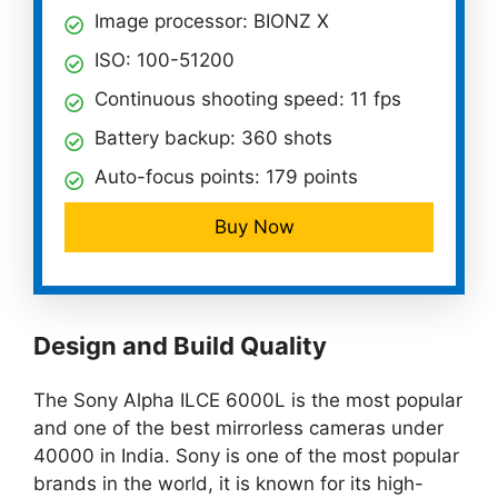
Image processor: BIONZ X
ISO: 100-51200
Continuous shooting speed: 11 fps
Battery backup: 360 shots
Auto-focus points: 179 points
Buy Now
Design and Build Quality
The Sony Alpha ILCE 6000L is the most popular
and one of the best mirrorless cameras under
40000 in India. Sony is one of the most popular
brands in the world, it is known for its high-