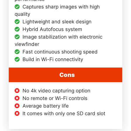
Captures sharp images with high
quality
Lightweight and sleek design
Hybrid Autofocus system
Image stabilization with electronic
viewfinder
Fast continuous shooting speed
Build in Wi-Fi connectivity
Cons
No 4k video capturing option
No remote or Wi-Fi controls
Average battery life
It comes with only one SD card slot