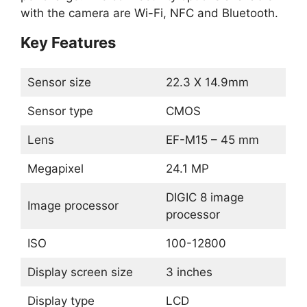
with the camera are Wi-Fi, NFC and Bluetooth.
Key Features
Sensor size
22.3 X 14.9mm
Sensor type
CMOS
Lens
EF-M15 – 45 mm
Megapixel
24.1 MP
DIGIC 8 image
Image processor
processor
ISO
100-12800
Display screen size
3 inches
Display type
LCD