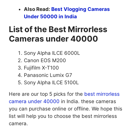
Also Read:
Best Vlogging Cameras
Under 50000 in India
List of the Best Mirrorless
Cameras under 40000
Sony Alpha ILCE 6000L
Canon EOS M200
Fujifilm X-T100
Panasonic Lumix G7
Sony Alpha ILCE 5100L
Here are our top 5 picks for the
best mirrorless
camera under 40000
in India. these cameras
you can purchase online or offline. We hope this
list will help you to choose the best mirrorless
camera.