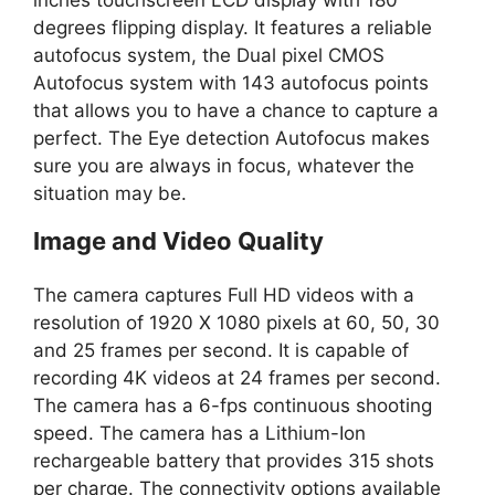
degrees flipping display. It features a reliable
autofocus system, the Dual pixel CMOS
Autofocus system with 143 autofocus points
that allows you to have a chance to capture a
perfect. The Eye detection Autofocus makes
sure you are always in focus, whatever the
situation may be.
Image and Video Quality
The camera captures Full HD videos with a
resolution of 1920 X 1080 pixels at 60, 50, 30
and 25 frames per second. It is capable of
recording 4K videos at 24 frames per second.
The camera has a 6-fps continuous shooting
speed. The camera has a Lithium-Ion
rechargeable battery that provides 315 shots
per charge. The connectivity options available