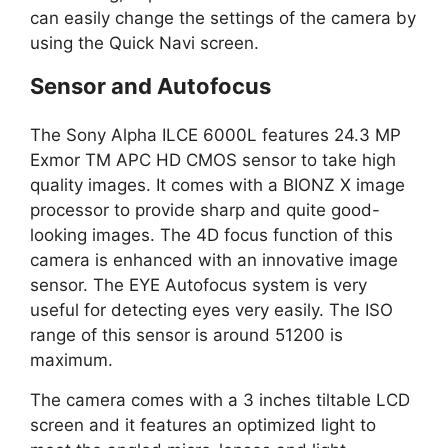
can easily change the settings of the camera by
using the Quick Navi screen.
Sensor and Autofocus
The Sony Alpha ILCE 6000L features 24.3 MP
Exmor TM APC HD CMOS sensor to take high
quality images. It comes with a BIONZ X image
processor to provide sharp and quite good-
looking images. The 4D focus function of this
camera is enhanced with an innovative image
sensor. The EYE Autofocus system is very
useful for detecting eyes very easily. The ISO
range of this sensor is around 51200 is
maximum.
The camera comes with a 3 inches tiltable LCD
screen and it features an optimized light to