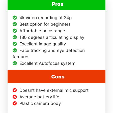
Pros
4k video recording at 24p
Best option for beginners
Affordable price range
180 degrees articulating display
Excellent image quality
Face tracking and eye detection
features
Excellent Autofocus system
Cons
Doesn’t have external mic support
Average battery life
Plastic camera body