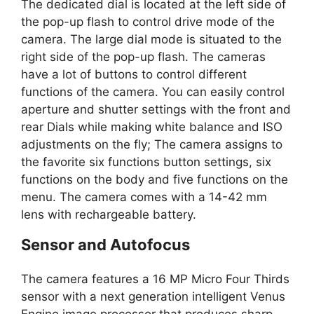
The dedicated dial is located at the left side of
the pop-up flash to control drive mode of the
camera. The large dial mode is situated to the
right side of the pop-up flash. The cameras
have a lot of buttons to control different
functions of the camera. You can easily control
aperture and shutter settings with the front and
rear Dials while making white balance and ISO
adjustments on the fly; The camera assigns to
the favorite six functions button settings, six
functions on the body and five functions on the
menu. The camera comes with a 14-42 mm
lens with rechargeable battery.
Sensor and Autofocus
The camera features a 16 MP Micro Four Thirds
sensor with a next generation intelligent Venus