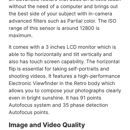
without the need of a computer and brings out
the best side of your subject with in-camera
advanced filters such as Partial color. The ISO
range of this sensor is around 12800 is
maximum.
It comes with a 3 inches LCD monitor which is
able to flip horizontally and tilt vertically and
also has touch screen capability. The horizontal
flip is essential for taking self-portraits and
shooting videos. It features a high-performance
Electronic Viewfinder in the Retro body which
allows you to compose your photographs clearly
even in bright sunshine. It has 91 points
Autofocus system and 35 phase detection
Autofocus points.
Image and Video Quality