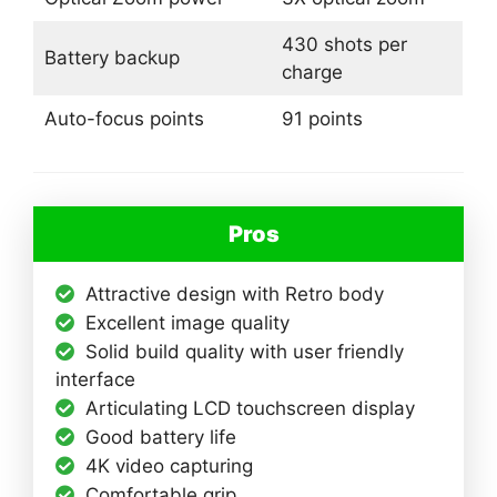
430 shots per
Battery backup
charge
Auto-focus points
91 points
Pros
Attractive design with Retro body
Excellent image quality
Solid build quality with user friendly
interface
Articulating LCD touchscreen display
Good battery life
4K video capturing
Comfortable grip