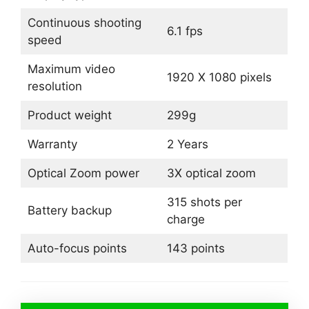
Continuous shooting
6.1 fps
speed
Maximum video
1920 X 1080 pixels
resolution
Product weight
299g
Warranty
2 Years
Optical Zoom power
3X optical zoom
315 shots per
Battery backup
charge
Auto-focus points
143 points