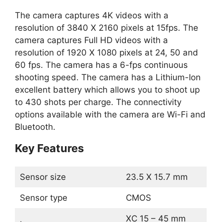
The camera captures 4K videos with a
resolution of 3840 X 2160 pixels at 15fps. The
camera captures Full HD videos with a
resolution of 1920 X 1080 pixels at 24, 50 and
60 fps. The camera has a 6-fps continuous
shooting speed. The camera has a Lithium-Ion
excellent battery which allows you to shoot up
to 430 shots per charge. The connectivity
options available with the camera are Wi-Fi and
Bluetooth.
Key Features
Sensor size
23.5 X 15.7 mm
Sensor type
CMOS
XC 15 – 45 mm