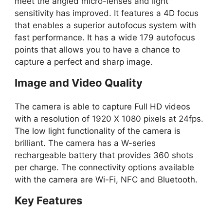
meet the angled micro-lenses and light
sensitivity has improved. It features a 4D focus
that enables a superior autofocus system with
fast performance. It has a wide 179 autofocus
points that allows you to have a chance to
capture a perfect and sharp image.
Image and Video Quality
The camera is able to capture Full HD videos
with a resolution of 1920 X 1080 pixels at 24fps.
The low light functionality of the camera is
brilliant. The camera has a W-series
rechargeable battery that provides 360 shots
per charge. The connectivity options available
with the camera are Wi-Fi, NFC and Bluetooth.
Key Features