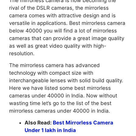
The mirrorless camera is now becoming the
rival of the DSLR cameras, the mirrorless
camera comes with attractive design and is
versatile in applications. Best mirrorless camera
below 40000 you will find a lot of mirrorless
cameras that can provide a great image quality
as well as great video quality with high-
resolution.
The mirrorless camera has advanced
technology with compact size with
interchangeable lenses with solid build quality.
Here we have listed some best mirrorless
cameras under 40000 in India. Now without
wasting time let’s go to the list of the best
mirrorless cameras under 40000 in India.
Also Read:
Best Mirrorless Camera
Under 1 lakh in India