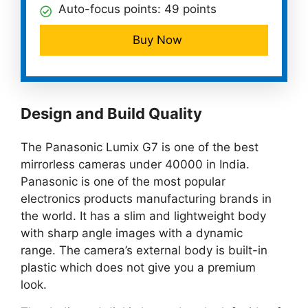
Auto-focus points: 49 points
Buy Now
Design and Build Quality
The Panasonic Lumix G7 is one of the best
mirrorless cameras under 40000 in India.
Panasonic is one of the most popular
electronics products manufacturing brands in
the world. It has a slim and lightweight body
with sharp angle images with a dynamic
range. The camera’s external body is built-in
plastic which does not give you a premium
look.