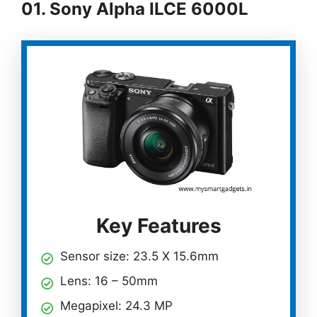
01. Sony Alpha ILCE 6000L
Key Features
Sensor size: 23.5 X 15.6mm
Lens: 16 – 50mm
Megapixel: 24.3 MP