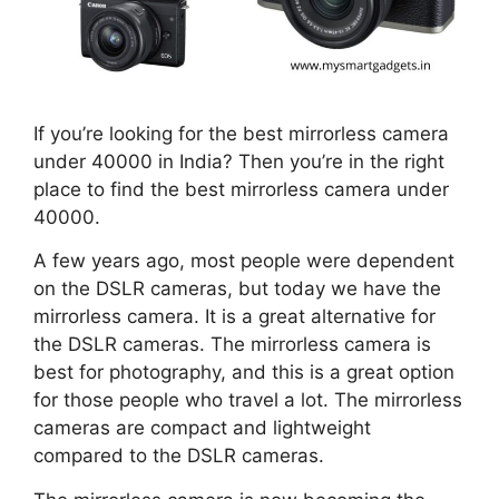
If you’re looking for the best mirrorless camera
under 40000 in India? Then you’re in the right
place to find the best mirrorless camera under
40000.
A few years ago, most people were dependent
on the DSLR cameras, but today we have the
mirrorless camera. It is a great alternative for
the DSLR cameras. The mirrorless camera is
best for photography, and this is a great option
for those people who travel a lot. The mirrorless
cameras are compact and lightweight
compared to the DSLR cameras.