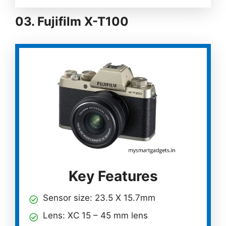
03. Fujifilm X-T100
Key Features
Sensor size: 23.5 X 15.7mm
Lens: XC 15 – 45 mm lens