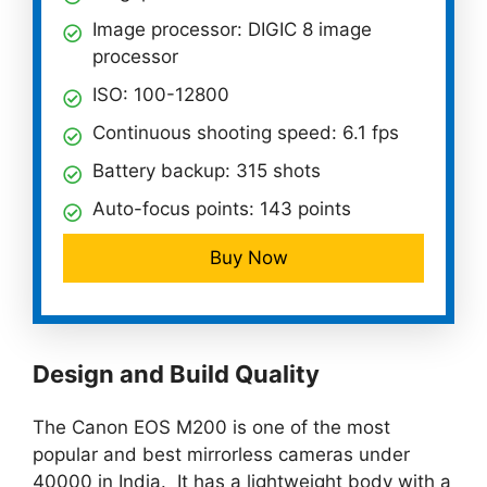
Image processor: DIGIC 8 image
processor
ISO: 100-12800
Continuous shooting speed: 6.1 fps
Battery backup: 315 shots
Auto-focus points: 143 points
Buy Now
Design and Build Quality
The Canon EOS M200 is one of the most
popular and best mirrorless cameras under
40000 in India. It has a lightweight body with a