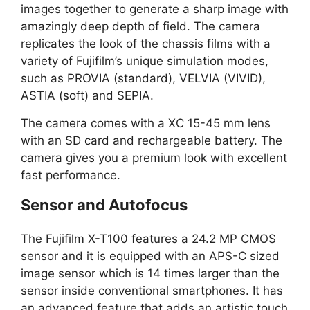
images together to generate a sharp image with
amazingly deep depth of field. The camera
replicates the look of the chassis films with a
variety of Fujifilm’s unique simulation modes,
such as PROVIA (standard), VELVIA (VIVID),
ASTIA (soft) and SEPIA.
The camera comes with a XC 15-45 mm lens
with an SD card and rechargeable battery. The
camera gives you a premium look with excellent
fast performance.
Sensor and Autofocus
The Fujifilm X-T100 features a 24.2 MP CMOS
sensor and it is equipped with an APS-C sized
image sensor which is 14 times larger than the
sensor inside conventional smartphones. It has
an advanced feature that adds an artistic touch