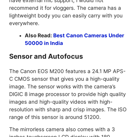
have external mic support, I would not
recommend it for vloggers. The camera has a
lightweight body you can easily carry with you
everywhere.
Also Read:
Best Canon Cameras Under
50000 in India
Sensor and Autofocus
The Canon EOS M200 features a 24.1 MP APS-
C CMOS sensor that gives you a high-quality
image. The sensor works with the camera’s
DIGIC 8 image processor to provide high quality
images and high-quality videos with high-
resolution with sharp and crisp images. The ISO
range of this sensor is around 51200.
The mirrorless camera also comes with a 3
inches touchscreen LCD display with 180