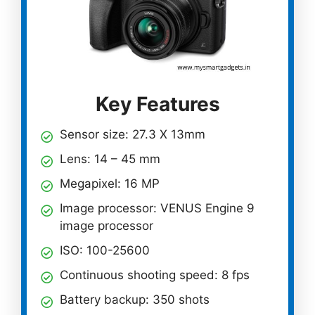
Key Features
Sensor size: 27.3 X 13mm
Lens: 14 – 45 mm
Megapixel: 16 MP
Image processor: VENUS Engine 9
image processor
ISO: 100-25600
Continuous shooting speed: 8 fps
Battery backup: 350 shots