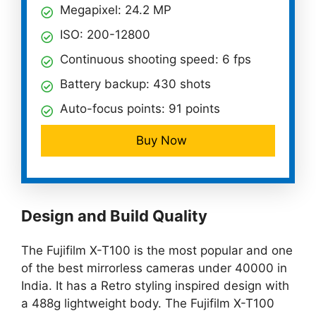
Megapixel: 24.2 MP
ISO: 200-12800
Continuous shooting speed: 6 fps
Battery backup: 430 shots
Auto-focus points: 91 points
Buy Now
Design and Build Quality
The Fujifilm X-T100 is the most popular and one
of the best mirrorless cameras under 40000 in
India. It has a Retro styling inspired design with
a 488g lightweight body. The Fujifilm X-T100