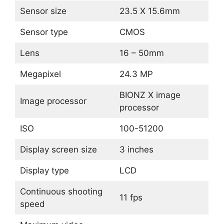
Sensor size
23.5 X 15.6mm
Sensor type
CMOS
Lens
16 – 50mm
Megapixel
24.3 MP
BIONZ X image
Image processor
processor
ISO
100-51200
Display screen size
3 inches
Display type
LCD
Continuous shooting
11 fps
speed