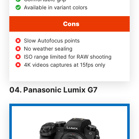
Available in variant colors
Cons
Slow Autofocus points
No weather sealing
ISO range limited for RAW shooting
4K videos captures at 15fps only
04. Panasonic Lumix G7