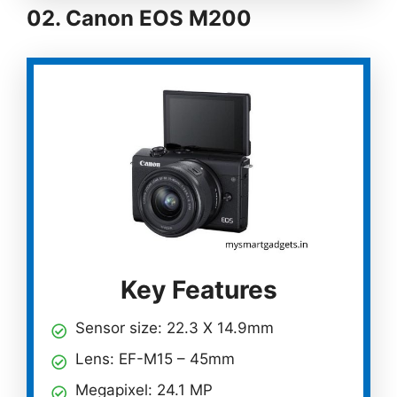
02.
Canon EOS M200
Key Features
Sensor size: 22.3 X 14.9mm
Lens: EF-M15 – 45mm
Megapixel: 24.1 MP