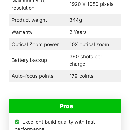
Maximum video
1920 X 1080 pixels
resolution
Product weight
344g
Warranty
2 Years
Optical Zoom power
10X optical zoom
360 shots per
Battery backup
charge
Auto-focus points
179 points
Pros
Excellent build quality with fast
performance